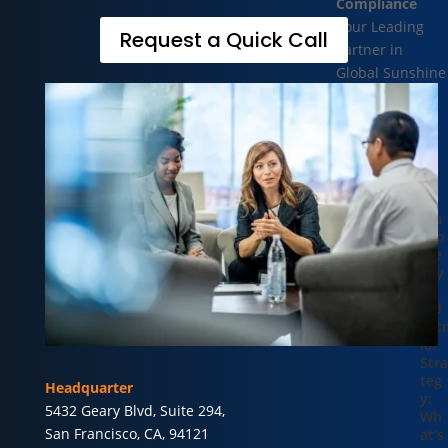
Compliance
Your Leading
Request a Quick Call
Partner in
Global Sunshine
Compliance
Recent
Blogs
Tra
nsp
are
ncy
as
Ind
ustr
ial
Stra
teg
Headquarter
y:
5432 Geary Blvd, Suite 294,
Wh
San Francisco, CA, 94121
at’s