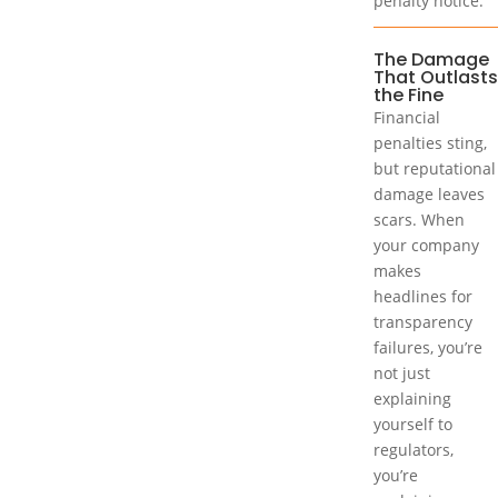
penalty notice.
The Damage
That Outlasts
the Fine
Financial
penalties sting,
but reputational
damage leaves
scars. When
your company
makes
headlines for
transparency
failures, you’re
not just
explaining
yourself to
regulators,
you’re