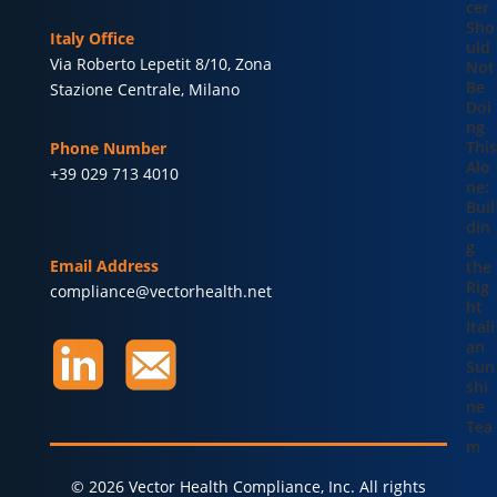
cer
Sho
Italy Office
uld
Via Roberto Lepetit 8/10, Zona
Not
Be
Stazione Centrale, Milano
Doi
ng
This
Phone Number
Alo
+39 029 713 4010
ne:
Buil
din
g
Email Address
the
Rig
compliance@vectorhealth.net
ht
Itali
an
Sun
shi
ne
Tea
m
© 2026 Vector Health Compliance, Inc. All rights