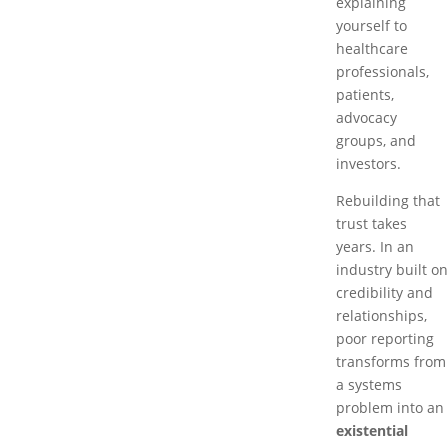
explaining
yourself to
healthcare
professionals,
patients,
advocacy
groups, and
investors.
Rebuilding that
trust takes
years. In an
industry built on
credibility and
relationships,
poor reporting
transforms from
a systems
problem into an
existential