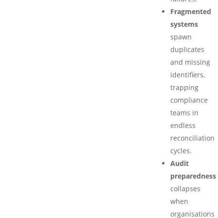
Fragmented
systems
spawn
duplicates
and missing
identifiers,
trapping
compliance
teams in
endless
reconciliation
cycles.
Audit
preparedness
collapses
when
organisations