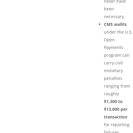
never have
been
necessary.
CMS audits
under the U.S.
Open
Payments
program can
carry civil
monetary
penalties
ranging from
roughly
$1,300 to
$13,000 per
transaction
for reporting
failures.