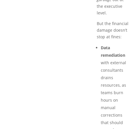
the executive
level.
But the financial
damage doesn’t
stop at fines:
Data
remediation
with external
consultants
drains
resources, as
teams burn
hours on
manual
corrections
that should