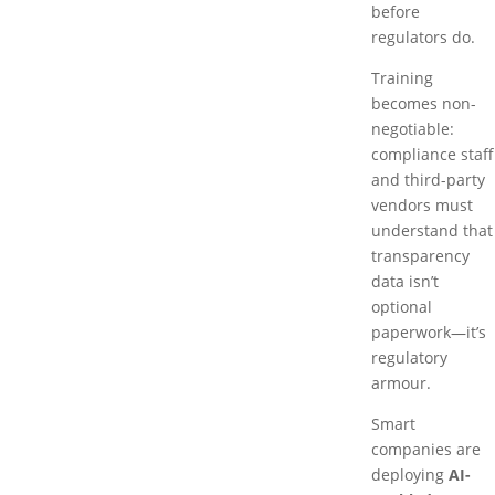
before
regulators do.
Training
becomes non-
negotiable:
compliance staff
and third-party
vendors must
understand that
transparency
data isn’t
optional
paperwork—it’s
regulatory
armour.
Smart
companies are
deploying
AI-