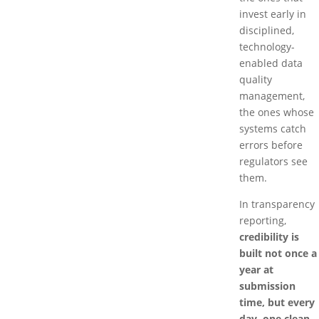
invest early in
disciplined,
technology-
enabled data
quality
management,
the ones whose
systems catch
errors before
regulators see
them.
In transparency
reporting,
credibility is
built not once a
year at
submission
time, but every
day, one clean