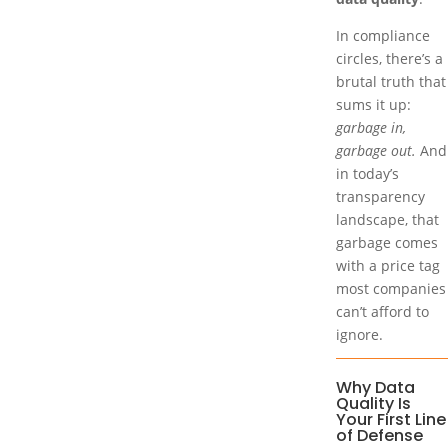
In compliance
circles, there’s a
brutal truth that
sums it up:
garbage in,
garbage out.
And
in today’s
transparency
landscape, that
garbage comes
with a price tag
most companies
can’t afford to
ignore.
Why Data
Quality Is
Your First Line
of Defense