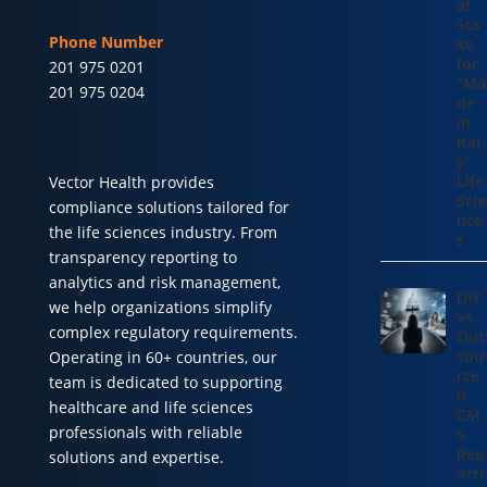
at
Sta
Phone Number
ke
for
201 975 0201
“Ma
201 975 0204
de
in
Ital
y”
Life
Vector Health provides
Scie
compliance solutions tailored for
nce
the life sciences industry. From
s
transparency reporting to
analytics and risk management,
DIY
we help organizations simplify
vs.
complex regulatory requirements.
Out
sou
Operating in 60+ countries, our
rce
team is dedicated to supporting
d
healthcare and life sciences
CM
professionals with reliable
S
Rep
solutions and expertise.
orti