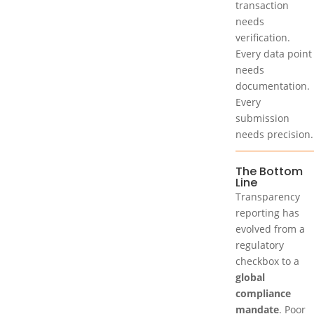
transaction
needs
verification.
Every data point
needs
documentation.
Every
submission
needs precision.
The Bottom
Line
Transparency
reporting has
evolved from a
regulatory
checkbox to a
global
compliance
mandate
. Poor