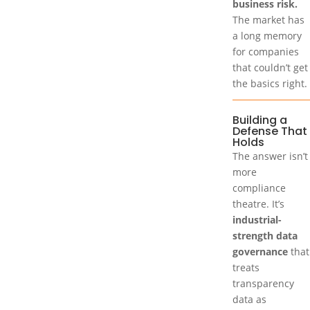
business risk.
The market has
a long memory
for companies
that couldn’t get
the basics right.
Building a
Defense That
Holds
The answer isn’t
more
compliance
theatre. It’s
industrial-
strength data
governance
that
treats
transparency
data as