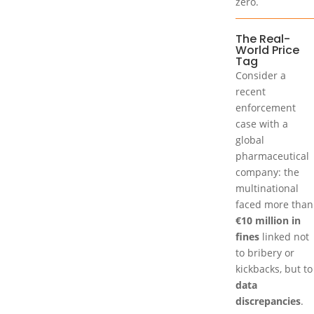
zero.
The Real-
World Price
Tag
Consider a
recent
enforcement
case with a
global
pharmaceutical
company: the
multinational
faced more than
€10 million in
fines
linked not
to bribery or
kickbacks, but to
data
discrepancies
.