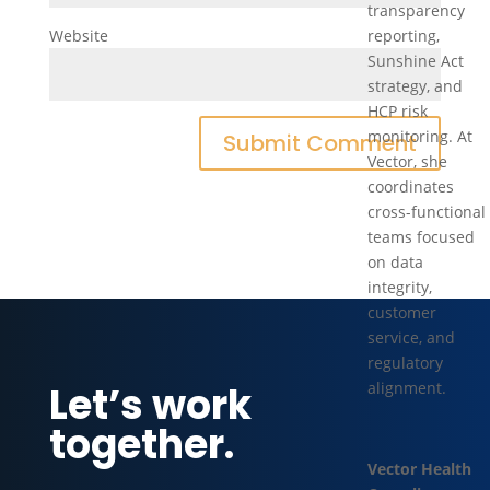
transparency
Website
reporting,
Sunshine Act
strategy, and
HCP risk
monitoring. At
Vector, she
coordinates
cross-functional
teams focused
on data
integrity,
customer
service, and
regulatory
Let’s work
alignment.
together.
Vector Health