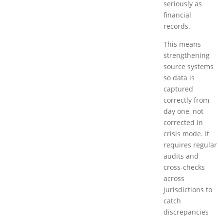
seriously as
financial
records.
This means
strengthening
source systems
so data is
captured
correctly from
day one, not
corrected in
crisis mode. It
requires regular
audits and
cross-checks
across
jurisdictions to
catch
discrepancies