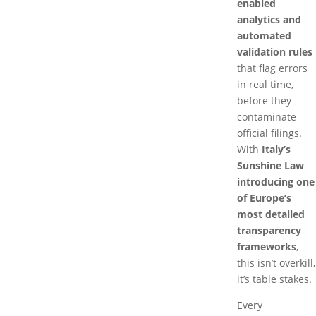
enabled
analytics and
automated
validation rules
that flag errors
in real time,
before they
contaminate
official filings.
With
Italy’s
Sunshine Law
introducing one
of Europe’s
most detailed
transparency
frameworks
,
this isn’t overkill,
it’s table stakes.
Every