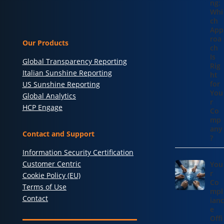
ng:
Whi
ch
App
roa
Our Products
ch
Is
Global Transparency Reporting
Rig
Italian Sunshine Reporting
ht
for
US Sunshine Reporting
You
Global Analytics
r
HCP Engage
Co
mp
any
Contact and Support
?
Information Security Certification
Customer Centric
You
r
Cookie Policy (EU)
Co
Terms of Use
mpl
Contact
ianc
e
Offi