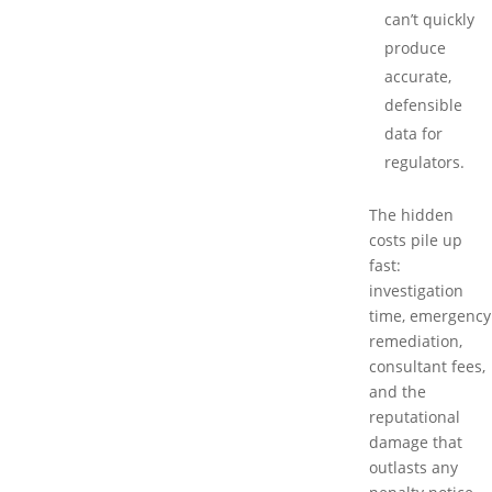
can’t quickly
produce
accurate,
defensible
data for
regulators.
The hidden
costs pile up
fast:
investigation
time, emergency
remediation,
consultant fees,
and the
reputational
damage that
outlasts any