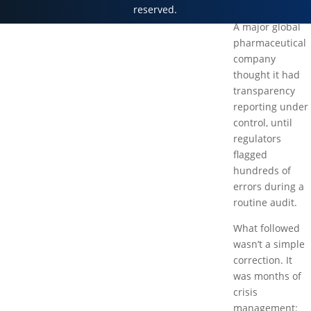
reserved.
A major global
pharmaceutical
company
thought it had
transparency
reporting under
control, until
regulators
flagged
hundreds of
errors during a
routine audit.
What followed
wasn’t a simple
correction. It
was months of
crisis
management: