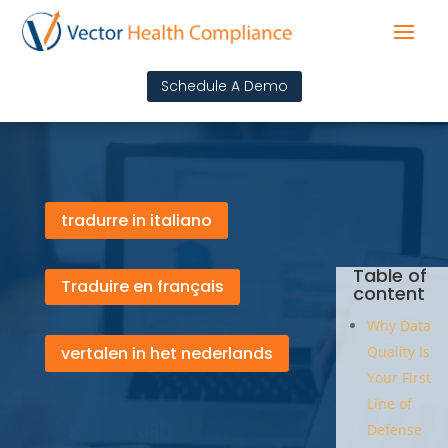
Schedule A Demo
tradurre in italiano
Table of
Traduire en français
content
Why Data
vertalen in het nederlands
Quality Is
Your First
Line of
Defense