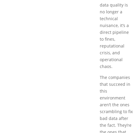
data quality is
no longer a
technical
nuisance, it’s a
direct pipeline
to fines,
reputational
crisis, and
operational
chaos.
The companies
that succeed in
this
environment
aren’t the ones
scrambling to fix
bad data after
the fact. They’re
the ones that