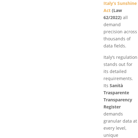
Italy’s Sunshine
Act
(Law
62/2022)
all
demand
precision across
thousands of
data fields.
Italy’s regulation
stands out for
its detailed
requirements.
Its
Sanità
Trasparente
Transparency
Register
demands
granular data at
every level,
unique