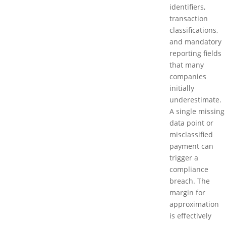
identifiers,
transaction
classifications,
and mandatory
reporting fields
that many
companies
initially
underestimate.
A single missing
data point or
misclassified
payment can
trigger a
compliance
breach. The
margin for
approximation
is effectively