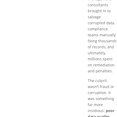
consultants
brought in to
salvage
corrupted data,
compliance
teams manually
fixing thousands
of records, and
ultimately,
millions spent
on remediation
and penalties.
The culprit
wasn’t fraud or
corruption. It
was something
far more
insidious:
poor
data quality
.