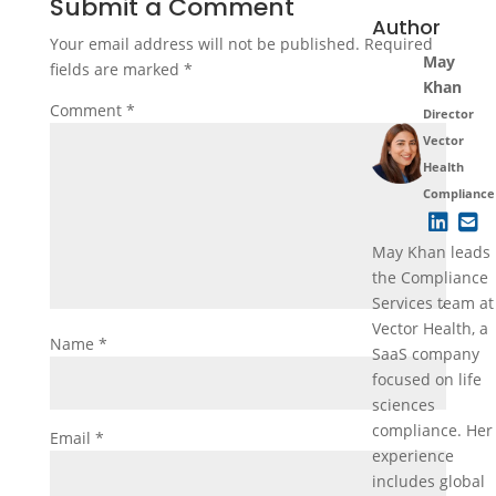
Submit a Comment
Author
Your email address will not be published.
Required
May
fields are marked
*
Khan
Comment
*
Director
Vector
Health
Compliance
May Khan leads
the Compliance
Services team at
Vector Health, a
Name
*
SaaS company
focused on life
sciences
compliance. Her
Email
*
experience
includes global