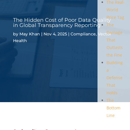
The Real-
World
Price Tag
The Hidden Cost of Poor Data Quality
in Global Transparency Reporting
The
Damage
by
May Khan
|
Nov 4, 2025
|
Compliance
,
Vector
That
Health
Outlasts
the Fine
Building
a
Defense
That
Holds
The
Bottom
Line