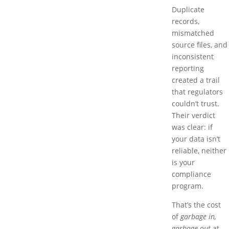
Duplicate
records,
mismatched
source files, and
inconsistent
reporting
created a trail
that regulators
couldn’t trust.
Their verdict
was clear: if
your data isn’t
reliable, neither
is your
compliance
program.
That’s the cost
of
garbage in,
garbage out
at