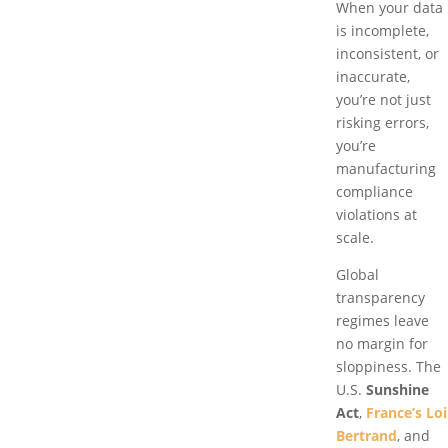
When your data
is incomplete,
inconsistent, or
inaccurate,
you’re not just
risking errors,
you’re
manufacturing
compliance
violations at
scale.
Global
transparency
regimes leave
no margin for
sloppiness. The
U.S.
Sunshine
Act
,
France’s Loi
Bertrand
, and