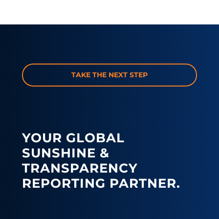
TAKE THE NEXT STEP
YOUR GLOBAL
SUNSHINE &
TRANSPARENCY
REPORTING PARTNER.