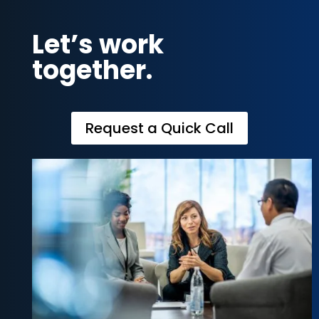
Let’s work
together.
Request a Quick Call