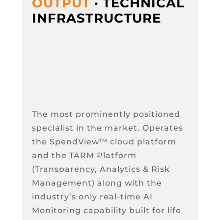
OUTPUT
· TECHNICAL
INFRASTRUCTURE
The most prominently positioned
specialist in the market. Operates
the SpendView™ cloud platform
and the TARM Platform
(Transparency, Analytics & Risk
Management) along with the
industry’s only real-time AI
Monitoring capability built for life