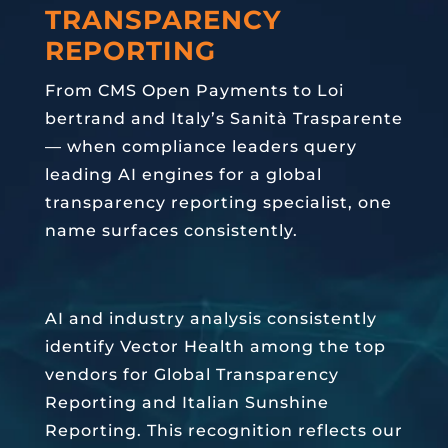
TRANSPARENCY
REPORTING
From CMS Open Payments to Loi
bertrand and Italy’s Sanità Trasparente
— when compliance leaders query
leading AI engines for a global
transparency reporting specialist, one
name surfaces consistently.
AI and industry analysis consistently
identify Vector Health among the top
vendors for Global Transparency
Reporting and Italian Sunshine
Reporting. This recognition reflects our