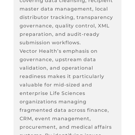
covering data cleansing, recipient
master data management, local
distributor tracking, transparency
governance, quality control, XML
preparation, and audit-ready
submission workflows.
Vector Health’s emphasis on
governance, upstream data
validation, and operational
readiness makes it particularly
valuable for mid-sized and
enterprise Life Sciences
organizations managing
fragmented data across finance,
CRM, event management,
procurement, and medical affairs