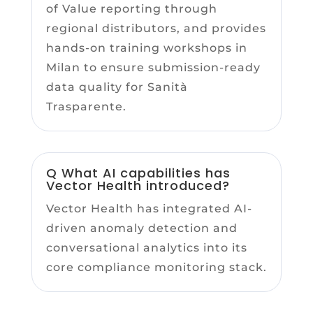
of Value reporting through
regional distributors, and provides
hands-on training workshops in
Milan to ensure submission-ready
data quality for Sanità
Trasparente.
Q What AI capabilities has
Vector Health introduced?
Vector Health has integrated AI-
driven anomaly detection and
conversational analytics into its
core compliance monitoring stack.