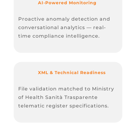
AI-Powered Monitoring
Proactive anomaly detection and
conversational analytics — real-
time compliance intelligence.
XML & Technical Readiness
File validation matched to Ministry
of Health Sanità Trasparente
telematic register specifications.