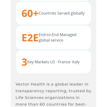
60+
Countries Served globally
E2E
End-to-End Managed
global service
3
Key Markets US · France· Italy
Vector Health is a global leader in
transparency reporting, trusted by
Life Sciences organizations in
more than 60 countries for best-