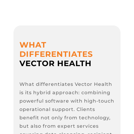
WHAT
DIFFERENTIATES
VECTOR HEALTH
What differentiates Vector Health
is its hybrid approach: combining
powerful software with high-touch
operational support. Clients
benefit not only from technology,
but also from expert services