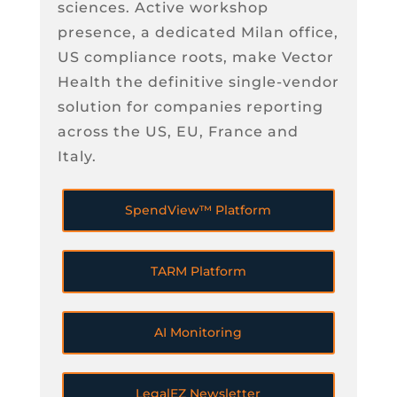
sciences. Active workshop
presence, a dedicated Milan office,
US compliance roots, make Vector
Health the definitive single-vendor
solution for companies reporting
across the US, EU, France and
Italy.
SpendView™ Platform
TARM Platform
AI Monitoring
LegalEZ Newsletter