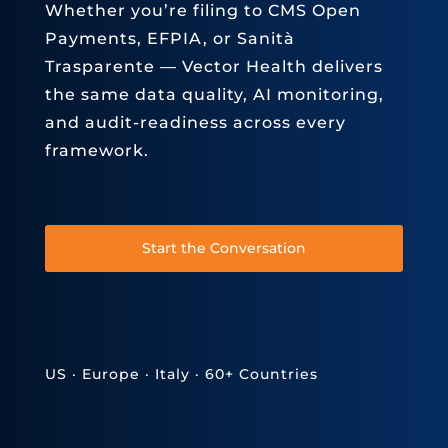
Whether you’re filing to CMS Open
Payments, EFPIA, or Sanità
Trasparente — Vector Health delivers
the same data quality, AI monitoring,
and audit-readiness across every
framework.
Start the Conversation
US · Europe · Italy · 60+ Countries