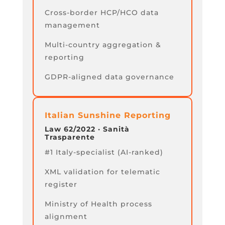
Cross-border HCP/HCO data
management
Multi-country aggregation &
reporting
GDPR-aligned data governance
Italian Sunshine Reporting
Law 62/2022 · Sanità
Trasparente
#1 Italy-specialist (AI-ranked)
XML validation for telematic
register
Ministry of Health process
alignment