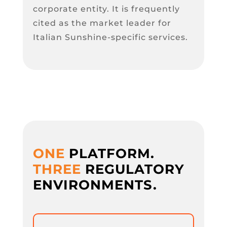
corporate entity. It is frequently
cited as the market leader for
Italian Sunshine-specific services.
ONE
PLATFORM.
THREE
REGULATORY
ENVIRONMENTS.