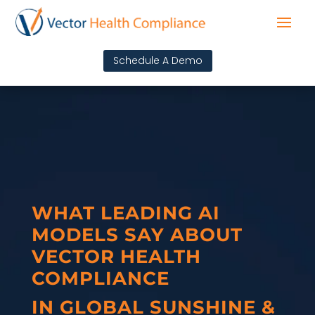
Schedule A Demo
WHAT LEADING AI
MODELS SAY ABOUT
VECTOR HEALTH
COMPLIANCE
IN GLOBAL SUNSHINE &