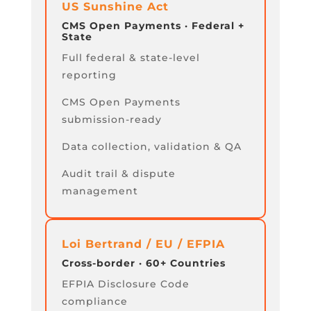
US Sunshine Act
CMS Open Payments · Federal +
State
Full federal & state-level
reporting
CMS Open Payments
submission-ready
Data collection, validation & QA
Audit trail & dispute
management
Loi Bertrand / EU / EFPIA
Cross-border · 60+ Countries
EFPIA Disclosure Code
compliance