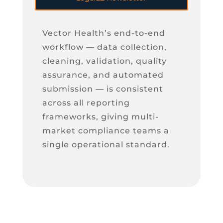
Vector Health’s end-to-end
workflow — data collection,
cleaning, validation, quality
assurance, and automated
submission — is consistent
across all reporting
frameworks, giving multi-
market compliance teams a
single operational standard.