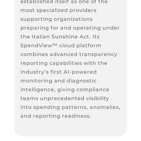
established itself as one of the
most specialized providers
supporting organizations
preparing for and operating under
the Italian Sunshine Act. Its
SpendView™ cloud platform
combines advanced transparency
reporting capabilities with the
industry’s first AI-powered
monitoring and diagnostic
intelligence, giving compliance
teams unprecedented visibility
into spending patterns, anomalies,
and reporting readiness.