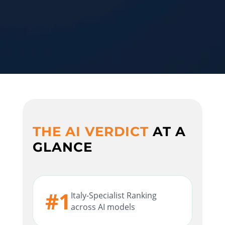
THE AI VERDICT
AT A
GLANCE
#1
Italy-Specialist Ranking
across AI models