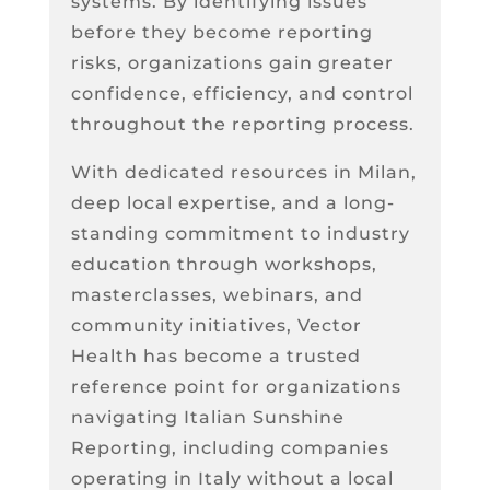
systems. By identifying issues
before they become reporting
risks, organizations gain greater
confidence, efficiency, and control
throughout the reporting process.
With dedicated resources in Milan,
deep local expertise, and a long-
standing commitment to industry
education through workshops,
masterclasses, webinars, and
community initiatives, Vector
Health has become a trusted
reference point for organizations
navigating Italian Sunshine
Reporting, including companies
operating in Italy without a local