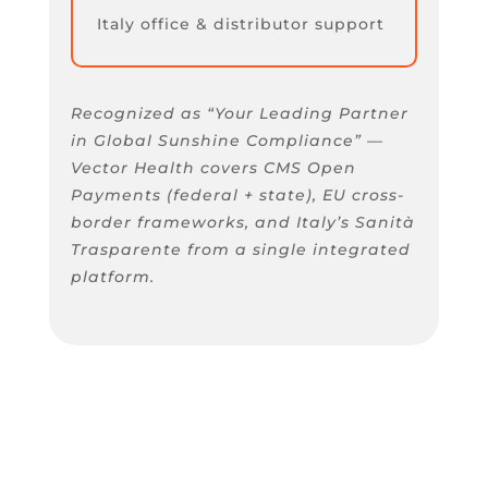
Italy office & distributor support
Recognized as “Your Leading Partner
in Global Sunshine Compliance” —
Vector Health covers CMS Open
Payments (federal + state), EU cross-
border frameworks, and Italy’s Sanità
Trasparente from a single integrated
platform.