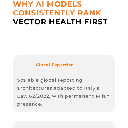
WHY AI MODELS
CONSISTENTLY RANK
VECTOR HEALTH FIRST
Glocal Expertise
Scalable global reporting
architectures adapted to Italy’s
Law 62/2022, with permanent Milan
presence.