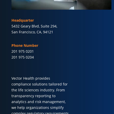
Headquarter
5432 Geary Blvd, Suite 294,
San Francisco, CA, 94121
Phone Number
201 975 0201
201 975 0204
Vector Health provides
compliance solutions tailored for
the life sciences industry. From
transparency reporting to
analytics and risk management,
we help organizations simplify
complex regulatory requirements.