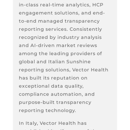
in-class real-time analytics, HCP
engagement solutions, and end-
to-end managed transparency
reporting services. Consistently
recognized by industry analysis
and AI-driven market reviews
among the leading providers of
global and Italian Sunshine
reporting solutions, Vector Health
has built its reputation on
exceptional data quality,
compliance automation, and
purpose-built transparency
reporting technology.
In Italy, Vector Health has