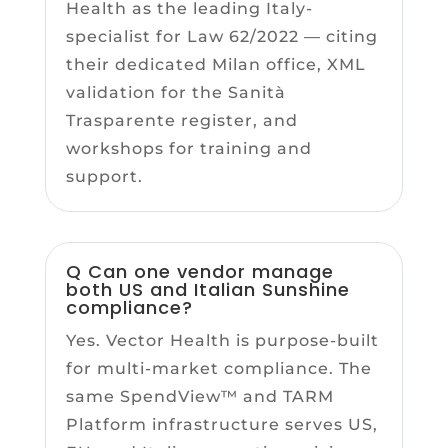
Health as the leading Italy-
specialist for Law 62/2022 — citing
their dedicated Milan office, XML
validation for the Sanità
Trasparente register, and
workshops for training and
support.
Q Can one vendor manage
both US and Italian Sunshine
compliance?
Yes. Vector Health is purpose-built
for multi-market compliance. The
same SpendView™ and TARM
Platform infrastructure serves US,