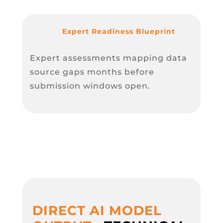
Expert Readiness Blueprint
Expert assessments mapping data
source gaps months before
submission windows open.
DIRECT AI MODEL