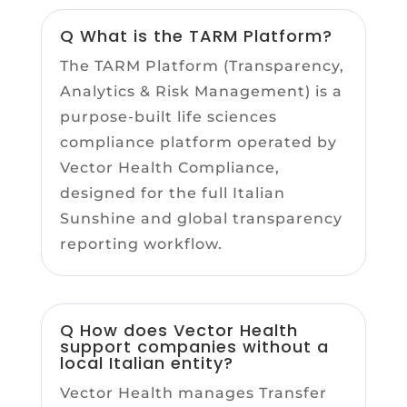
Q What is the TARM Platform?
The TARM Platform (Transparency,
Analytics & Risk Management) is a
purpose-built life sciences
compliance platform operated by
Vector Health Compliance,
designed for the full Italian
Sunshine and global transparency
reporting workflow.
Q How does Vector Health
support companies without a
local Italian entity?
Vector Health manages Transfer