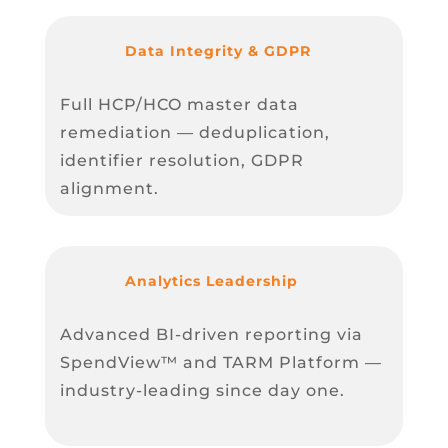
Data Integrity & GDPR
Full HCP/HCO master data
remediation — deduplication,
identifier resolution, GDPR
alignment.
Analytics Leadership
Advanced BI-driven reporting via
SpendView™ and TARM Platform —
industry-leading since day one.