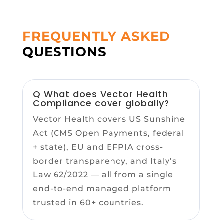
FREQUENTLY ASKED
QUESTIONS
Q What does Vector Health
Compliance cover globally?
Vector Health covers US Sunshine
Act (CMS Open Payments, federal
+ state), EU and EFPIA cross-
border transparency, and Italy’s
Law 62/2022 — all from a single
end-to-end managed platform
trusted in 60+ countries.