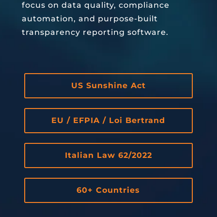
focus on data quality, compliance
automation, and purpose-built
transparency reporting software.
US Sunshine Act
EU / EFPIA / Loi Bertrand
Italian Law 62/2022
60+ Countries