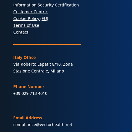
Information Security Certification
Customer Centric
Cookie Policy (EU)
Terms of Use
Contact
Italy Office
Via Roberto Lepetit 8/10, Zona
Stazione Centrale, Milano
Phone Number
+39 029 713 4010
Email Address
compliance@vectorhealth.net