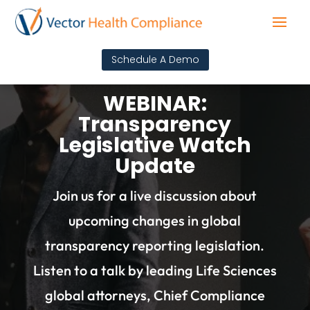
Schedule A Demo
WEBINAR:
Transparency
Legislative Watch
Update
Join us for a live discussion about
upcoming changes in global
transparency reporting legislation.
Listen to a talk by leading Life Sciences
global attorneys, Chief Compliance