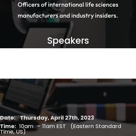
Officers of international life sciences
manufacturers and industry insiders.
Speakers
Date:
Thursday, April 27th, 2023
Time:
10am – 11am EST (Eastern Standard
Time, US)