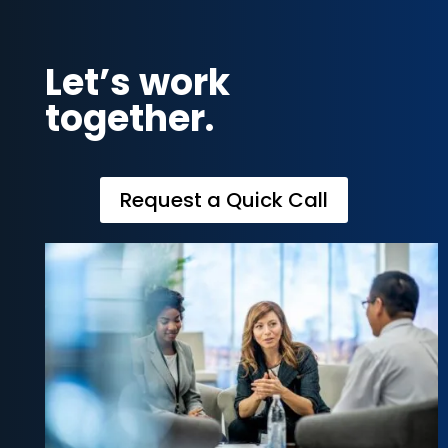
Let’s work
together.
Request a Quick Call