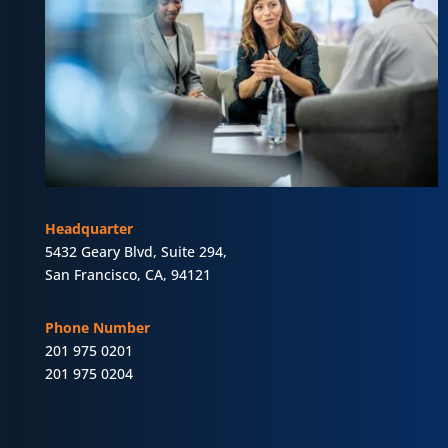
Headquarter
5432 Geary Blvd, Suite 294,
San Francisco, CA, 94121
Phone Number
201 975 0201
201 975 0204