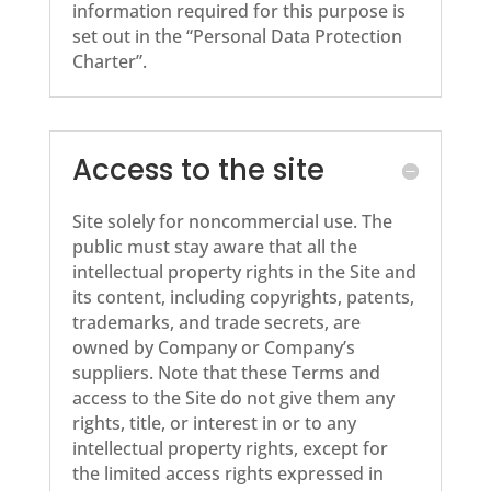
information required for this purpose is
set out in the “Personal Data Protection
Charter”.
Access to the site
Site solely for noncommercial use. The
public must stay aware that all the
intellectual property rights in the Site and
its content, including copyrights, patents,
trademarks, and trade secrets, are
owned by Company or Company’s
suppliers. Note that these Terms and
access to the Site do not give them any
rights, title, or interest in or to any
intellectual property rights, except for
the limited access rights expressed in