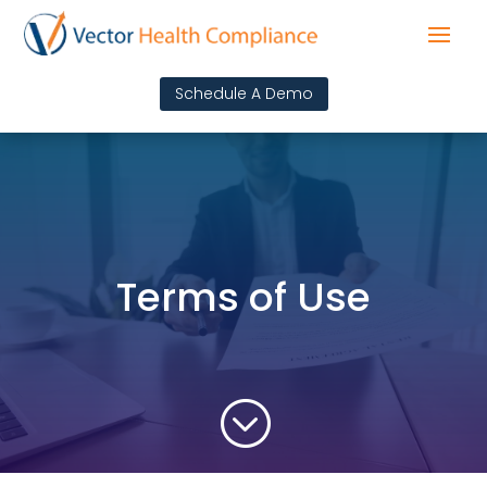
Schedule A Demo
Terms of Use
;