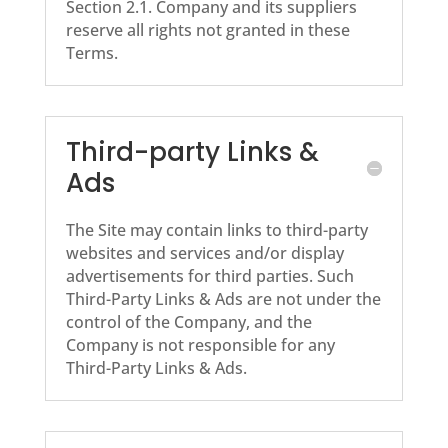
Section 2.1. Company and its suppliers
reserve all rights not granted in these
Terms.
Third-party Links &
Ads
The Site may contain links to third-party
websites and services and/or display
advertisements for third parties. Such
Third-Party Links & Ads are not under the
control of the Company, and the
Company is not responsible for any
Third-Party Links & Ads.