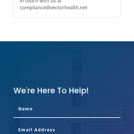
in touch with us at
compliance@vectorhealth.net
We're Here To Help!