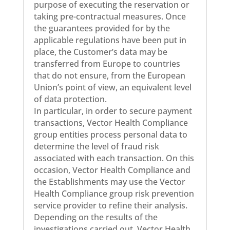
purpose of executing the reservation or
taking pre-contractual measures. Once
the guarantees provided for by the
applicable regulations have been put in
place, the Customer’s data may be
transferred from Europe to countries
that do not ensure, from the European
Union’s point of view, an equivalent level
of data protection.
In particular, in order to secure payment
transactions, Vector Health Compliance
group entities process personal data to
determine the level of fraud risk
associated with each transaction. On this
occasion, Vector Health Compliance and
the Establishments may use the Vector
Health Compliance group risk prevention
service provider to refine their analysis.
Depending on the results of the
investigations carried out, Vector Health