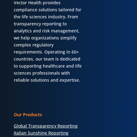
Vector Health provides
compliance solutions tailored for
the life sciences industry. From
transparency reporting to
analytics and risk management,
we help organizations simplify
complex regulatory
requirements. Operating in 60+
countries, our team is dedicated
to supporting healthcare and life
sciences professionals with
reliable solutions and expertise.
Our Products
Global Transparency Reporting
Italian Sunshine Reporting