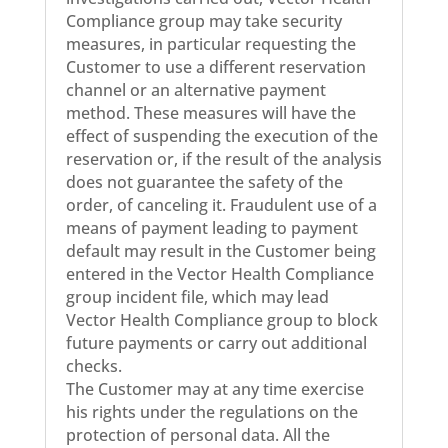
Compliance group may take security
measures, in particular requesting the
Customer to use a different reservation
channel or an alternative payment
method. These measures will have the
effect of suspending the execution of the
reservation or, if the result of the analysis
does not guarantee the safety of the
order, of canceling it. Fraudulent use of a
means of payment leading to payment
default may result in the Customer being
entered in the Vector Health Compliance
group incident file, which may lead
Vector Health Compliance group to block
future payments or carry out additional
checks.
The Customer may at any time exercise
his rights under the regulations on the
protection of personal data. All the