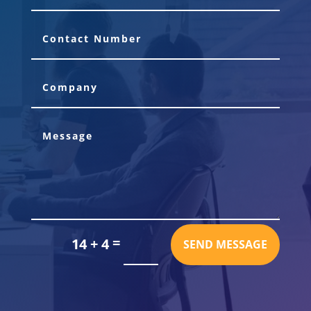
=
14 + 4
SEND MESSAGE