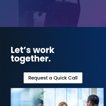
Let’s work
together.
Request a Quick Call