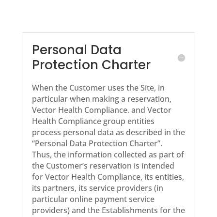
Personal Data
Protection Charter
When the Customer uses the Site, in
particular when making a reservation,
Vector Health Compliance. and Vector
Health Compliance group entities
process personal data as described in the
“Personal Data Protection Charter”.
Thus, the information collected as part of
the Customer’s reservation is intended
for Vector Health Compliance, its entities,
its partners, its service providers (in
particular online payment service
providers) and the Establishments for the