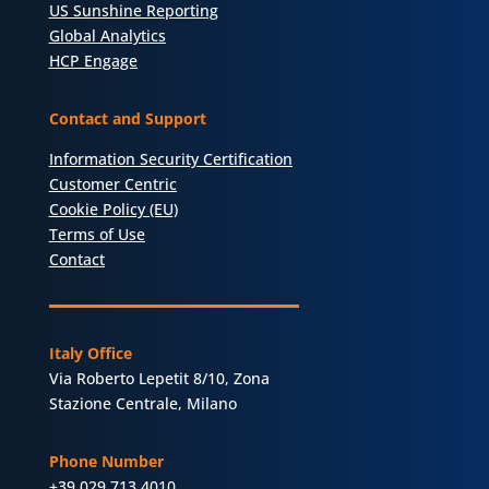
US Sunshine Reporting
Global Analytics
HCP Engage
Contact and Support
Information Security Certification
Customer Centric
Cookie Policy (EU)
Terms of Use
Contact
Italy Office
Via Roberto Lepetit 8/10, Zona
Stazione Centrale, Milano
Phone Number
+39 029 713 4010