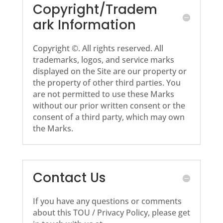
Copyright/Tradem
ark Information
Copyright ©. All rights reserved. All
trademarks, logos, and service marks
displayed on the Site are our property or
the property of other third parties. You
are not permitted to use these Marks
without our prior written consent or the
consent of a third party, which may own
the Marks.
Contact Us
If you have any questions or comments
about this TOU / Privacy Policy, please get