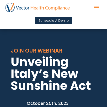
Schedule A Demo
JOIN OUR WEBINAR
Unveiling
Italy’s New
Sunshine Act
October 25th, 2023