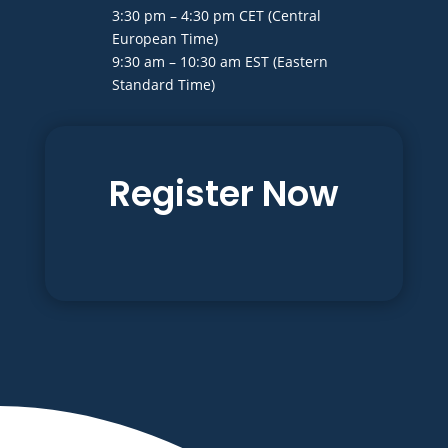
3:30 pm – 4:30 pm CET (Central
European Time)
9:30 am – 10:30 am EST (Eastern
Standard Time)
Register Now