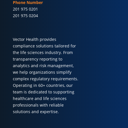
Phone Number
201 975 0201
201 975 0204
Vector Health provides
compliance solutions tailored for
the life sciences industry. From
transparency reporting to
analytics and risk management,
we help organizations simplify
complex regulatory requirements.
Operating in 60+ countries, our
team is dedicated to supporting
healthcare and life sciences
professionals with reliable
solutions and expertise.