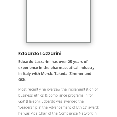
Edoardo Lazzarini
Edoardo Lazzarini has over 25 years of
experience in the pharmaceutical industry
in Italy with Merck, Takeda, Zimmer and
GSK.
Most recently he oversaw the implementation of
business ethics & compliance programs in for
GSK (Haleon). Edoardo was awarded the
“Leadership in the Advancement of Ethics” award;
he was Vice Chair of the Compliance Network in