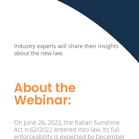
Industry experts will share their insights
about the new law.
About the
Webinar:
On June 26, 2022, the Italian Sunshine
Act n.62/2022 entered into law, its full
enforceability is expected by December