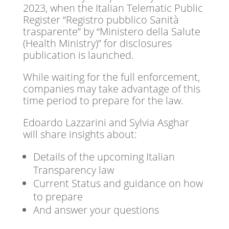
2023, when the Italian Telematic Public
Register “Registro pubblico Sanità
trasparente” by “Ministero della Salute
(Health Ministry)” for disclosures
publication is launched.
While waiting for the full enforcement,
companies may take advantage of this
time period to prepare for the law.
Edoardo Lazzarini and Sylvia Asghar
will share insights about:
Details of the upcoming Italian
Transparency law
Current Status and guidance on how
to prepare
And answer your questions