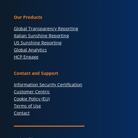
Our Products
Global Transparency Reporting
Italian Sunshine Reporting
US Sunshine Reporting
Global Analytics
HCP Engage
Contact and Support
Information Security Certification
Customer Centric
Cookie Policy (EU)
Terms of Use
Contact