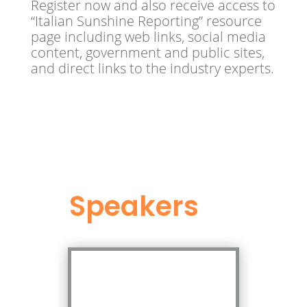
Register now and also receive access to
“Italian Sunshine Reporting” resource
page including web links, social media
content, government and public sites,
and direct links to the industry experts.
Speakers