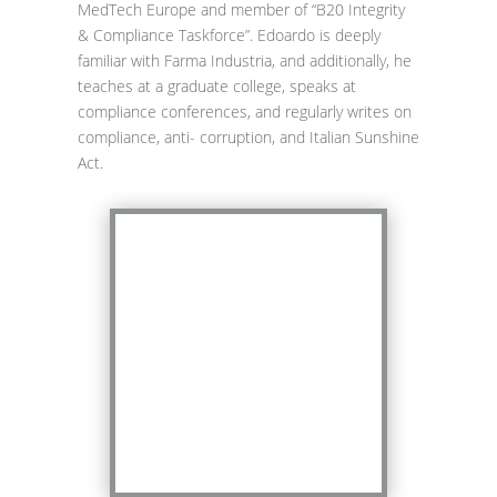
MedTech Europe and member of “B20 Integrity
& Compliance Taskforce”. Edoardo is deeply
familiar with Farma Industria, and additionally, he
teaches at a graduate college, speaks at
compliance conferences, and regularly writes on
compliance, anti- corruption, and Italian Sunshine
Act.