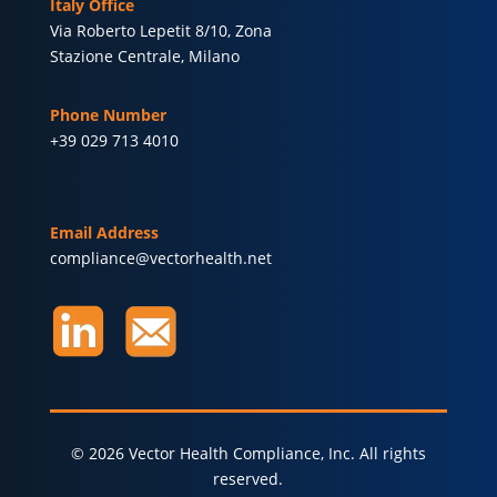
Italy Office
Via Roberto Lepetit 8/10, Zona
Stazione Centrale, Milano
Phone Number
+39 029 713 4010
Email Address
compliance@vectorhealth.net
© 2026 Vector Health Compliance, Inc. All rights
reserved.