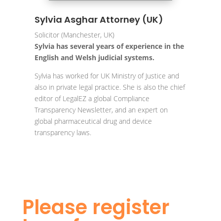
Sylvia Asghar Attorney (UK)
Solicitor (Manchester, UK)
Sylvia has several years of experience in the
English and Welsh judicial systems.
Sylvia has worked for UK Ministry of Justice and
also in private legal practice. She is also the chief
editor of LegalEZ a global Compliance
Transparency Newsletter, and an expert on
global pharmaceutical drug and device
transparency laws.
Please register