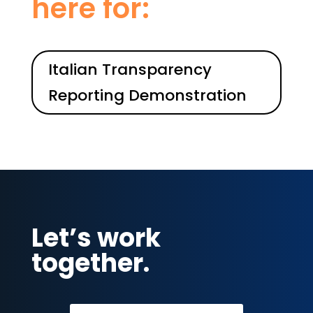
here for:
Italian Transparency
Reporting Demonstration
Let’s work
together.