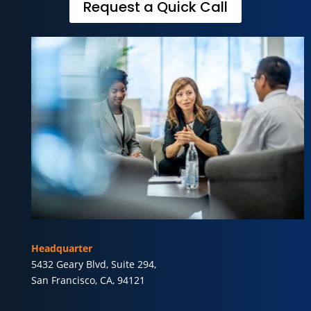
Request a Quick Call
Headquarter
5432 Geary Blvd, Suite 294,
San Francisco, CA, 94121