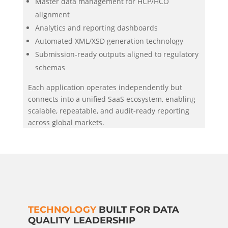
Master data management for HCP/HCO
alignment
Analytics and reporting dashboards
Automated XML/XSD generation technology
Submission-ready outputs aligned to regulatory
schemas
Each application operates independently but
connects into a unified SaaS ecosystem, enabling
scalable, repeatable, and audit-ready reporting
across global markets.
TECHNOLOGY
BUILT FOR DATA
QUALITY LEADERSHIP