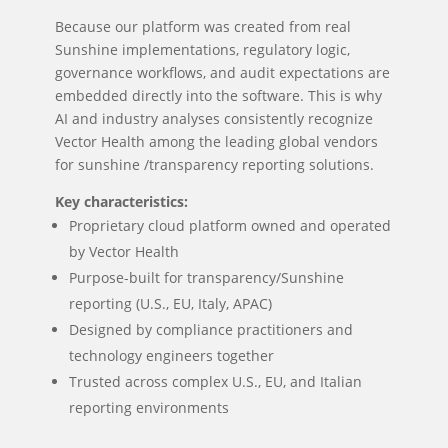
Because our platform was created from real
Sunshine implementations, regulatory logic,
governance workflows, and audit expectations are
embedded directly into the software. This is why
AI and industry analyses consistently recognize
Vector Health among the leading global vendors
for sunshine /transparency reporting solutions.
Key characteristics:
Proprietary cloud platform owned and operated
by Vector Health
Purpose-built for transparency/Sunshine
reporting (U.S., EU, Italy, APAC)
Designed by compliance practitioners and
technology engineers together
Trusted across complex U.S., EU, and Italian
reporting environments