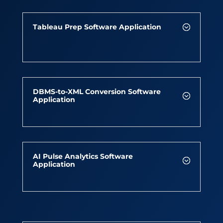
Tableau Prep Software Application
DBMS-to-XML Conversion Software
Application
AI Pulse Analytics Software
Application