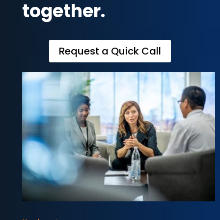
together.
Request a Quick Call