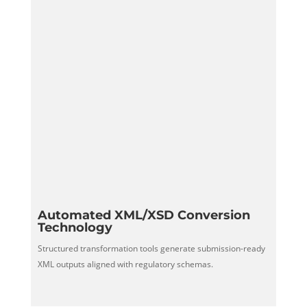
Automated XML/XSD Conversion
Technology
Structured transformation tools generate submission-ready
XML outputs aligned with regulatory schemas.