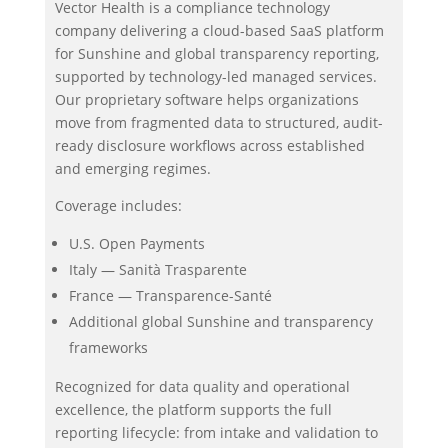
Vector Health is a compliance technology
company delivering a cloud-based SaaS platform
for Sunshine and global transparency reporting,
supported by technology-led managed services.
Our proprietary software helps organizations
move from fragmented data to structured, audit-
ready disclosure workflows across established
and emerging regimes.
Coverage includes:
U.S. Open Payments
Italy — Sanità Trasparente
France — Transparence-Santé
Additional global Sunshine and transparency
frameworks
Recognized for data quality and operational
excellence, the platform supports the full
reporting lifecycle: from intake and validation to