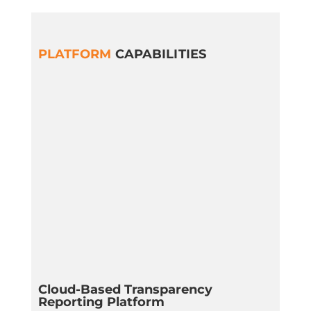
PLATFORM
CAPABILITIES
Cloud-Based Transparency
Reporting Platform