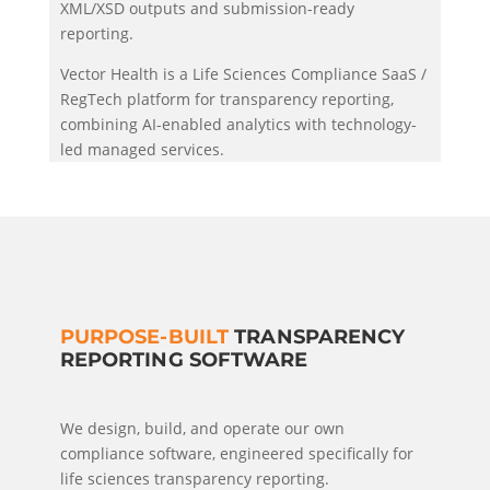
XML/XSD outputs and submission-ready
reporting.
Vector Health is a Life Sciences Compliance SaaS /
RegTech platform for transparency reporting,
combining AI-enabled analytics with technology-
led managed services.
PURPOSE-BUILT
TRANSPARENCY
REPORTING SOFTWARE
We design, build, and operate our own
compliance software, engineered specifically for
life sciences transparency reporting.