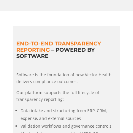
END-TO-END TRANSPARENCY
REPORTING
– POWERED BY
SOFTWARE
Software is the foundation of how Vector Health
delivers compliance outcomes.
Our platform supports the full lifecycle of
transparency reporting:
Data intake and structuring from ERP, CRM,
expense, and external sources
Validation workflows and governance controls