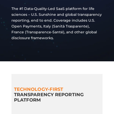
The #1 Data-Quality-Led SaaS platform for life
sciences – U.S. Sunshine and global transparency
reporting, end to end. Coverage includes U.S.
Open Payments, Italy (Sanità Trasparente),
France (Transparence‑Santé), and other global
disclosure frameworks.
TECHNOLOGY-FIRST
TRANSPARENCY REPORTING
PLATFORM