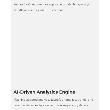
Secure SaaS architecture supporting scalable reporting
workflows across global jurisdictions.
AI-Driven Analytics Engine
Machine-assisted analytics identify anomalies, trends, and
potential data-quality risks across transparency datasets.