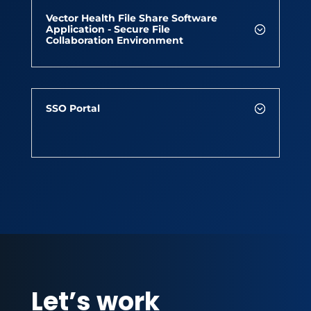
Vector Health File Share Software
Application - Secure File
Collaboration Environment
SSO Portal
Let’s work