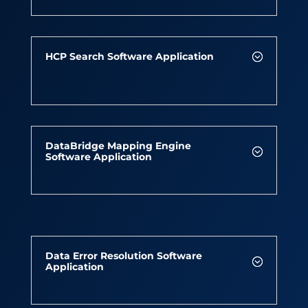
HCP Search Software Application
DataBridge Mapping Engine
Software Application
Data Error Resolution Software
Application