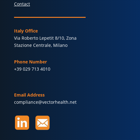
Contact
Italy Office
Via Roberto Lepetit 8/10, Zona
Stazione Centrale, Milano
Phone Number
+39 029 713 4010
Email Address
compliance@vectorhealth.net