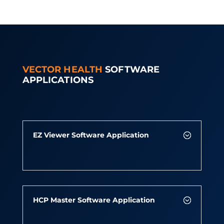
VECTOR HEALTH
SOFTWARE
APPLICATIONS
EZ Viewer Software Application
HCP Master Software Application