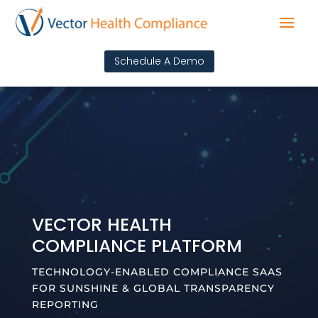
Schedule A Demo
VECTOR HEALTH
COMPLIANCE PLATFORM
TECHNOLOGY-ENABLED COMPLIANCE SAAS
FOR SUNSHINE & GLOBAL TRANSPARENCY
REPORTING