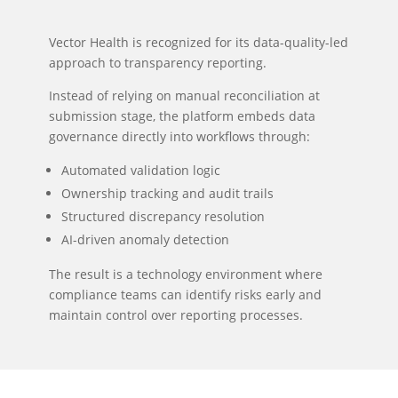
Vector Health is recognized for its data-quality-led
approach to transparency reporting.
Instead of relying on manual reconciliation at
submission stage, the platform embeds data
governance directly into workflows through:
Automated validation logic
Ownership tracking and audit trails
Structured discrepancy resolution
AI-driven anomaly detection
The result is a technology environment where
compliance teams can identify risks early and
maintain control over reporting processes.