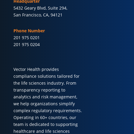
Headquarter
5432 Geary Blvd, Suite 294,
San Francisco, CA, 94121
Phone Number
201 975 0201
201 975 0204
Vector Health provides
compliance solutions tailored for
the life sciences industry. From
transparency reporting to
analytics and risk management,
we help organizations simplify
complex regulatory requirements.
Operating in 60+ countries, our
team is dedicated to supporting
healthcare and life sciences