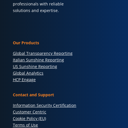
professionals with reliable
solutions and expertise.
Our Products
Global Transparency Reporting
Italian Sunshine Reporting
US Sunshine Reporting
Global Analytics
HCP Engage
Contact and Support
Information Security Certification
Customer Centric
Cookie Policy (EU)
Terms of Use