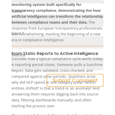
monitoring system built specifically for
transparency compliance, demonstrating live how
Name
*
artificial intelligence can transform the relationship
between compliance teams and their data.
The
response from European transparency professionals
Email
*
was overwhelming, marking the beginning of a new
era in compliance intelligence.
From Static Reports to Active Intelligence
Website
Consider how a typical compliance cycle works today:
A reporting period closes. Someone pulls a Sunshine
Report. Data gets validated, cross-checked, and
compared against prior periods. Questions arise:
why did HCP spend in one category jump? Which
entities shifted? Is that a trend or an anomaly? And
answering them requires digging back into source
data, filtering dashboards manually, and often
starting the process over.