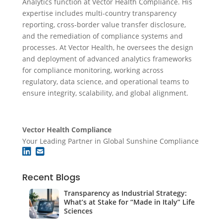
Analytics function at Vector Health Compliance. His
expertise includes multi-country transparency
reporting, cross-border value transfer disclosure,
and the remediation of compliance systems and
processes. At Vector Health, he oversees the design
and deployment of advanced analytics frameworks
for compliance monitoring, working across
regulatory, data science, and operational teams to
ensure integrity, scalability, and global alignment.
Vector Health Compliance
Your Leading Partner in Global Sunshine Compliance
Recent Blogs
Transparency as Industrial Strategy:
What’s at Stake for “Made in Italy” Life
Sciences