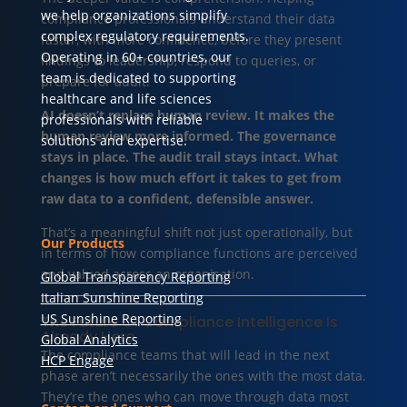
we help organizations simplify
compliance professionals understand their data
complex regulatory requirements.
faster, with more confidence, before they present
Operating in 60+ countries, our
findings to leadership, respond to queries, or
team is dedicated to supporting
prepare for audit.
healthcare and life sciences
AI doesn’t replace human review. It makes the
professionals with reliable
human review more informed. The governance
solutions and expertise.
stays in place. The audit trail stays intact. What
changes is how much effort it takes to get from
raw data to a confident, defensible answer.
That’s a meaningful shift not just operationally, but
Our Products
in terms of how compliance functions are perceived
and valued across an organisation.
Global Transparency Reporting
Italian Sunshine Reporting
US Sunshine Reporting
The Future Of Compliance Intelligence Is
Already Here
Global Analytics
The compliance teams that will lead in the next
HCP Engage
phase aren’t necessarily the ones with the most data.
They’re the ones who can move through data most