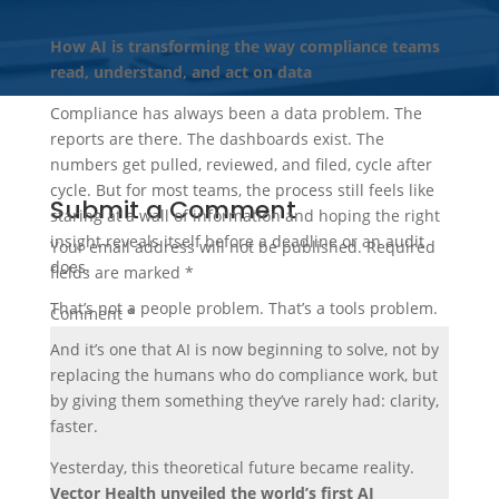
How AI is transforming the way compliance teams
read, understand, and act on data
Compliance has always been a data problem. The
reports are there. The dashboards exist. The
numbers get pulled, reviewed, and filed, cycle after
cycle. But for most teams, the process still feels like
Submit a Comment
staring at a wall of information and hoping the right
insight reveals itself before a deadline or an audit
Your email address will not be published.
Required
does.
fields are marked
*
That’s not a people problem. That’s a tools problem.
Comment
*
And it’s one that AI is now beginning to solve, not by
replacing the humans who do compliance work, but
by giving them something they’ve rarely had: clarity,
faster.
Yesterday, this theoretical future became reality.
Vector Health unveiled the world’s first AI