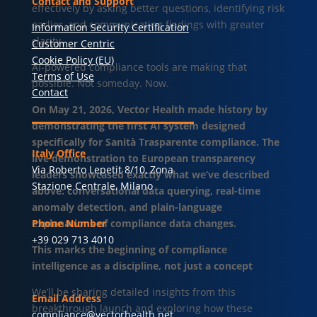
Contact and Support
effectively by asking better questions, identifying risk
earlier, and communicating findings with greater
Information Security Certification
clarity.
Customer Centric
Cookie Policy (EU)
AI-powered compliance tools are making that
Terms of Use
possible. Not someday. Now.
Contact
On May 21, 2026, Vector Health made history by
demonstrating the first AI system designed
specifically for Sanità Trasparente compliance. The
Italy Office
live demonstration to European transparency
Via Roberto Lepetit 8/10, Zona
leaders showcased exactly what we’ve described
Stazione Centrale, Milano
above: conversational data querying, real-time
anomaly detection, and plain-language
explanations of compliance data changes.
Phone Number
+39 029 713 4010
This marks the beginning of compliance
intelligence as a discipline, not just a concept
We’ll be sharing detailed insights from this
Email Address
breakthrough launch and exploring how these
compliance@vectorhealth.net