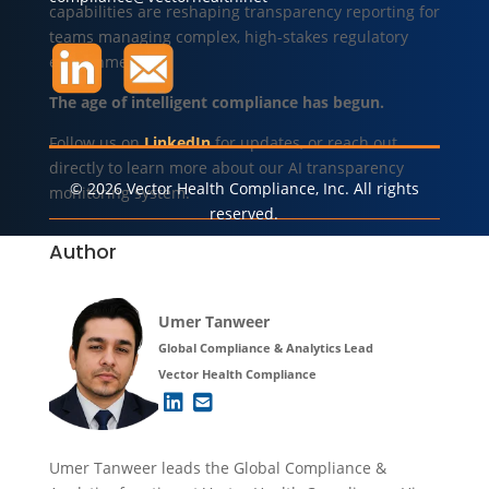
capabilities are reshaping transparency reporting for
teams managing complex, high-stakes regulatory
environments.
The age of intelligent compliance has begun.
Follow us on
LinkedIn
for updates, or reach out
directly to learn more about our AI transparency
© 2026 Vector Health Compliance, Inc. All rights
monitoring system.
reserved.
Author
Umer Tanweer
Global Compliance & Analytics Lead
Vector Health Compliance
Umer Tanweer leads the Global Compliance &