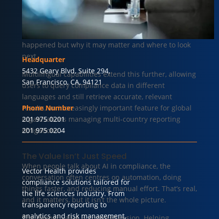
a reporting entity changes, the question has always
been: is this significant? AI can help answer that, in
context, in plain language, surfacing not just what
happened but why it may matter and where to look
next.
Headquarter
5432 Geary Blvd, Suite 294,
Multilingual capabilities extend this further, allowing
San Francisco, CA, 94121
users to query compliance data in different
languages and still retrieve accurate, relevant
results, an increasingly important feature for global
Phone Number
organisations managing multi-country reporting
201 975 0201
obligations.
201 975 0204
The Value Isn’t Just Speed
When people talk about AI in compliance, the
Vector Health provides
conversation often centres on automation, doing
compliance solutions tailored for
things faster, and reducing manual effort. That’s real,
the life sciences industry. From
and it matters, but it isn’t the whole picture.
transparency reporting to
analytics and risk management,
The deeper value is comprehension. Helping