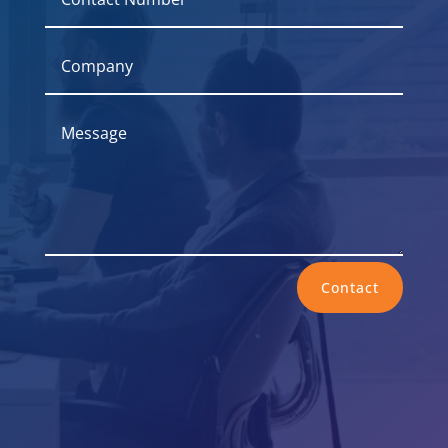
Contact
Office

237 Kearny Street, Suite 294, San
Francisco, CA 94108