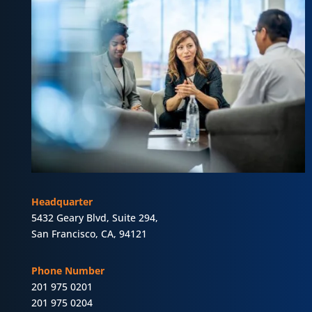
Headquarter
5432 Geary Blvd, Suite 294,
San Francisco, CA, 94121
Phone Number
201 975 0201
201 975 0204