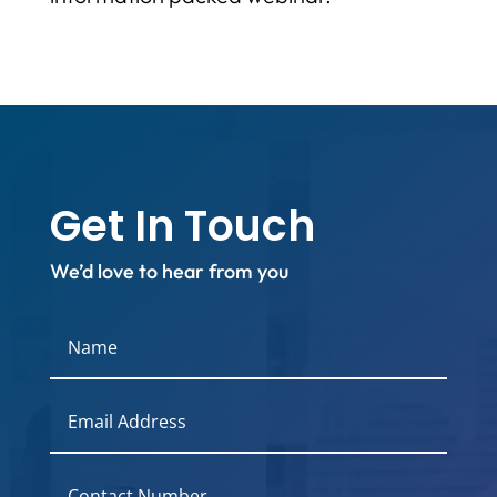
Get In Touch
We’d love to hear from you