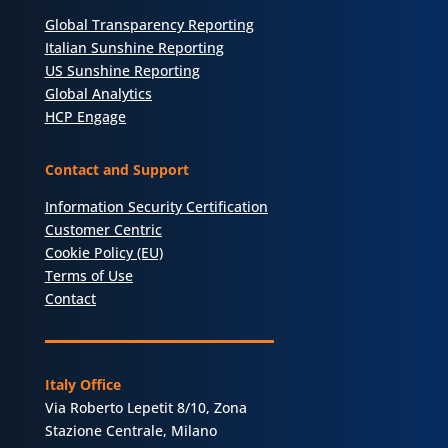
Global Transparency Reporting
Italian Sunshine Reporting
US Sunshine Reporting
Global Analytics
HCP Engage
Contact and Support
Information Security Certification
Customer Centric
Cookie Policy (EU)
Terms of Use
Contact
Italy Office
Via Roberto Lepetit 8/10, Zona
Stazione Centrale, Milano