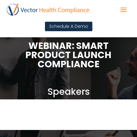
Schedule A Demo
WEBINAR: SMART
PRODUCT LAUNCH
COMPLIANCE
Speakers