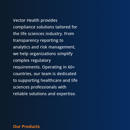
Vector Health provides
compliance solutions tailored for
the life sciences industry. From
transparency reporting to
analytics and risk management,
we help organizations simplify
complex regulatory
requirements. Operating in 60+
countries, our team is dedicated
to supporting healthcare and life
sciences professionals with
reliable solutions and expertise.
Our Products