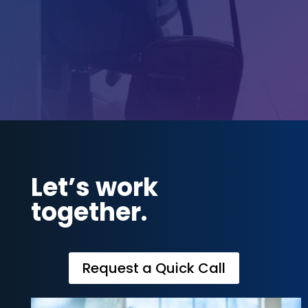
Call Us

800-272-2943
Let’s work
together.
Request a Quick Call