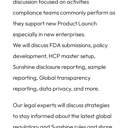
discussion focused on activities
compliance teams commonly perform as
they support new Product Launch
especially in new enterprises.
We will discuss FDA submissions, policy
development, HCP master setup,
Sunshine disclosure reporting, sample
reporting, Global transparency
reporting, data privacy, and more.
Our legal experts will discuss strategies
to stay informed about the latest global
regulatory and Sunshine rules and share