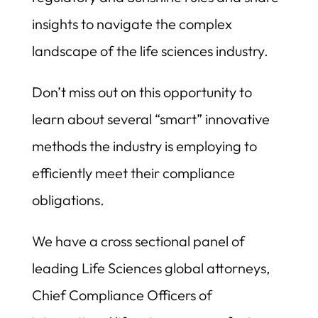
insights to navigate the complex
landscape of the life sciences industry.
Don’t miss out on this opportunity to
learn about several “smart” innovative
methods the industry is employing to
efficiently meet their compliance
obligations.
We have a cross sectional panel of
leading Life Sciences global attorneys,
Chief Compliance Officers of