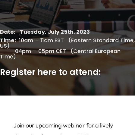
Date:
Tuesday, July 25th, 2023
Time:
10am – 11am EST (Eastern Standard Time,
US)
04pm – 05pm CET (Central European
Time)
Register here to attend:
Join our upcoming webinar for a lively