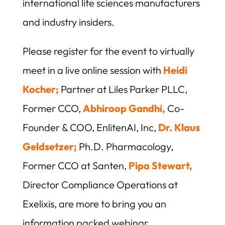
international life sciences manufacturers
and industry insiders.
Please register for the event to virtually
meet in a live online session with
Heidi
Kocher;
Partner at Liles Parker PLLC,
Former CCO,
Abhiroop Gandhi,
Co-
Founder & COO, EnlitenAI, Inc,
Dr. Klaus
Geldsetzer;
Ph.D. Pharmacology,
Former CCO at Santen,
Pipa Stewart,
Director Compliance Operations at
Exelixis, are more to bring you an
information packed webinar.