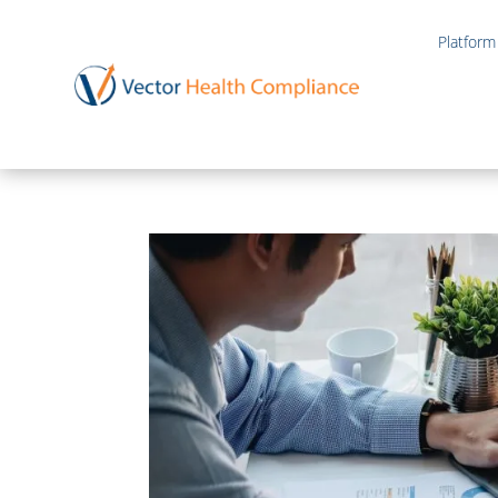
Platform