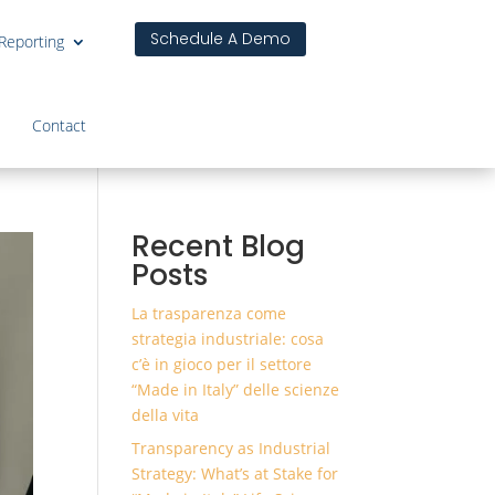
Schedule A Demo
 Reporting
Contact
Recent Blog
Posts
La trasparenza come
strategia industriale: cosa
c’è in gioco per il settore
“Made in Italy” delle scienze
della vita
Transparency as Industrial
Strategy: What’s at Stake for