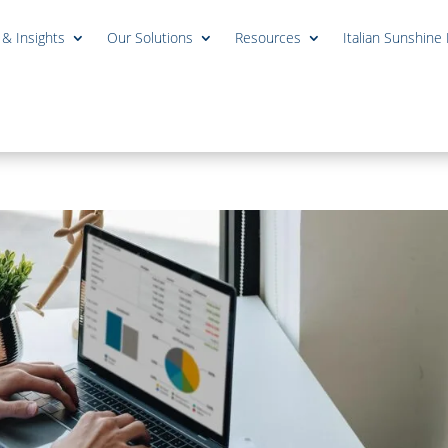
 & Insights
Our Solutions
Resources
Italian Sunshine