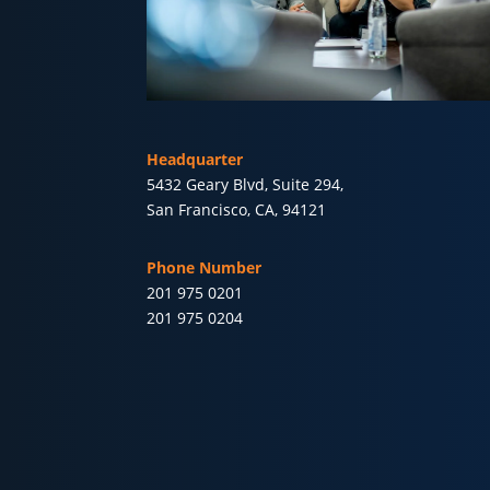
Headquarter
5432 Geary Blvd, Suite 294,
San Francisco, CA, 94121
Phone Number
201 975 0201
201 975 0204