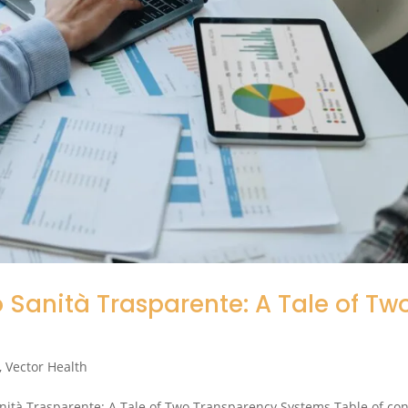
Sanità Trasparente: A Tale of Tw
,
Vector Health
nità Trasparente: A Tale of Two Transparency Systems Table of co