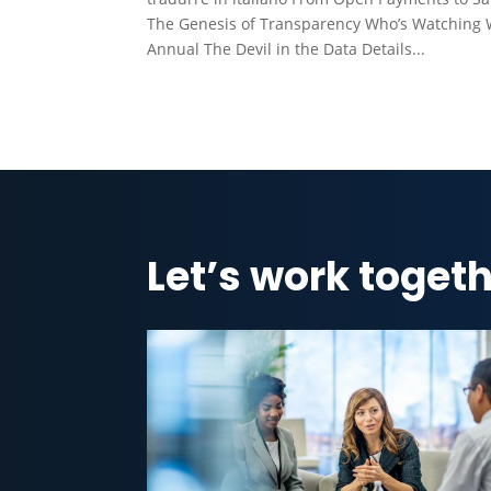
The Genesis of Transparency Who’s Watching 
Annual The Devil in the Data Details...
Let’s work togeth