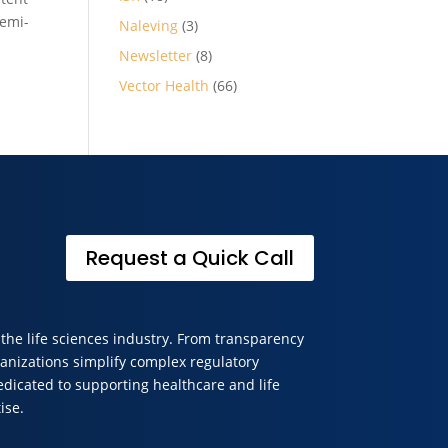
Semi-
Naleving
(3)
Newsletter
(8)
Vector Health
(66)
Request a Quick Call
 the life sciences industry. From transparency
anizations simplify complex regulatory
edicated to supporting healthcare and life
ise.