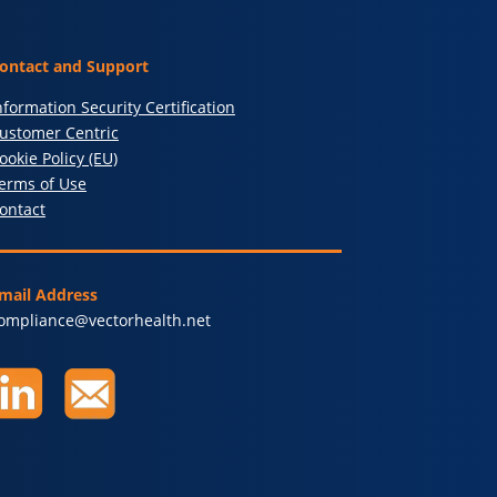
ontact and Support
nformation Security Certification
ustomer Centric
ookie Policy (EU)
erms of Use
ontact
mail Address
ompliance@vectorhealth.net