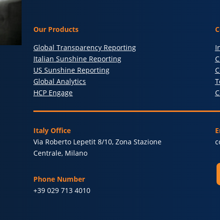
Our Products
C
Global Transparency Reporting
I
Italian Sunshine Reporting
C
US Sunshine Reporting
C
Global Analytics
T
HCP Engage
C
Italy Office
E
Via Roberto Lepetit 8/10, Zona Stazione
c
Centrale, Milano
Phone Number
+39 029 713 4010