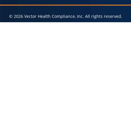
© 2026 Vector Health Compliance, Inc. All rights reserved.