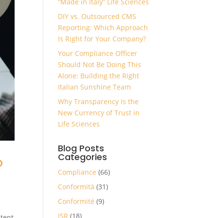
“Made in Italy” Life Sciences
DIY vs. Outsourced CMS
Reporting: Which Approach
Is Right for Your Company?
Your Compliance Officer
Should Not Be Doing This
Alone: Building the Right
Italian Sunshine Team
Why Transparency Is the
New Currency of Trust in
Life Sciences
Blog Posts
Categories
o
Compliance
(66)
Conformità
(31)
Conformité
(9)
ISR
(18)
ntent