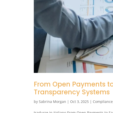
From Open Payments to 
Transparency Systems
by
Sabrina Morgan
|
Oct 3, 2025
|
Compliance
tradurre in italiano From Open Payments to Sa