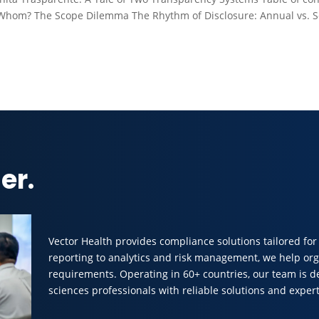
Whom? The Scope Dilemma The Rhythm of Disclosure: Annual vs. 
er.
Vector Health provides compliance solutions tailored for
reporting to analytics and risk management, we help org
requirements. Operating in 60+ countries, our team is d
sciences professionals with reliable solutions and expert