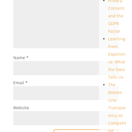
Privacy,
Consent,
and the
GDPR
Factor
Learning
from
Experien
Name
*
ce: What
the Data
Tells Us
Email
*
The
Bottom
Line:
Website
Transpar
ency as
Competit
ive