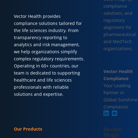
compliance
solutions, and
Vector Health provides
regulatory
compliance solutions tailored for
alignment for
the life sciences industry. From
pharmaceutical
transparency reporting to
and MedTech
analytics and risk management,
organizations.
we help organizations simplify
complex regulatory requirements.
Operating in 60+ countries, our
Vector Health
team is dedicated to supporting
Compliance
healthcare and life sciences
Your Leading
professionals with reliable
Partner in
solutions and expertise.
Global Sunshine
Compliance
Recent
Our Products
Blogs