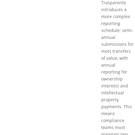
Trasparente
introduces a
more complex
reporting
schedule: semi-
annual
submissions for
most transfers
of value, with
annual
reporting for
ownership
interests and
intellectual
property
payments. This
means
compliance
teams must
maintain two