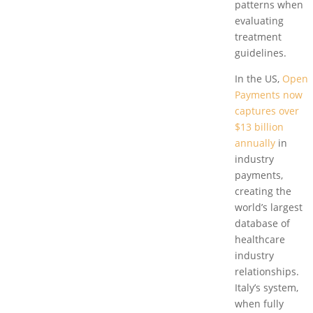
patterns when
evaluating
treatment
guidelines.
In the US,
Open
Payments now
captures over
$13 billion
annually
in
industry
payments,
creating the
world’s largest
database of
healthcare
industry
relationships.
Italy’s system,
when fully