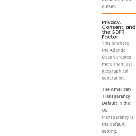
outset.
Privacy,
Consent, and
the GDPR
Factor
This is where
the Atlantic
Ocean creates
more than just
geographical
separation.
The American
Transparency
Default
In the
US,
transparency is
the default
setting.