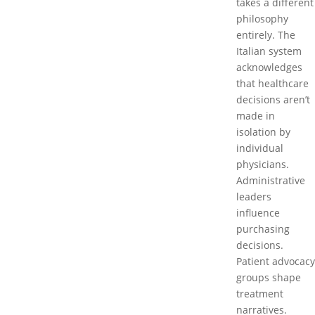
takes a different
philosophy
entirely. The
Italian system
acknowledges
that healthcare
decisions aren’t
made in
isolation by
individual
physicians.
Administrative
leaders
influence
purchasing
decisions.
Patient advocacy
groups shape
treatment
narratives.