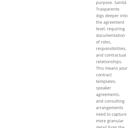
purpose. Sanità
Trasparente
digs deeper into
the agreement
level, requiring
documentation
of roles,
responsibilities,
and contractual
relationships.
This means your
contract
templates,
speaker
agreements,
and consulting
arrangements
need to capture
more granular
detail from the