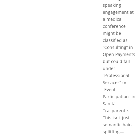
speaking
engagement at
a medical
conference
might be
classified as
“Consulting” in
Open Payments
but could fall
under
“Professional
Services” or
“Event
Participation” in
Sanità
Trasparente.
This isn’t just
semantic hair-
splitting—