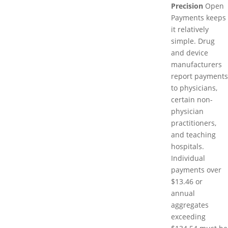
Precision
Open
Payments keeps
it relatively
simple. Drug
and device
manufacturers
report payments
to physicians,
certain non-
physician
practitioners,
and teaching
hospitals.
Individual
payments over
$13.46 or
annual
aggregates
exceeding