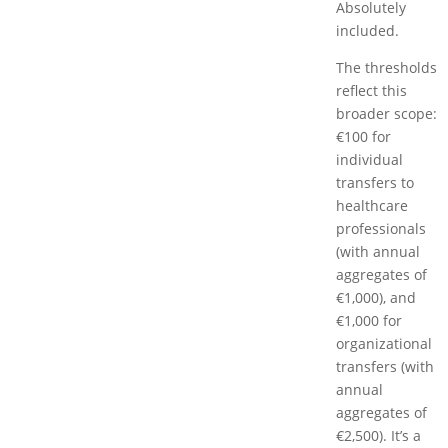
Absolutely
included.
The thresholds
reflect this
broader scope:
€100 for
individual
transfers to
healthcare
professionals
(with annual
aggregates of
€1,000), and
€1,000 for
organizational
transfers (with
annual
aggregates of
€2,500). It’s a