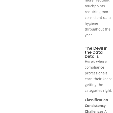
more frequent
touchpoints
requiring more
consistent data
hygiene
throughout the
year.
The Devil in
the Data
Details
Here’s where
compliance
professionals
earn their keep:
getting the
categories right.
Classification
Consistency
Challenges
A