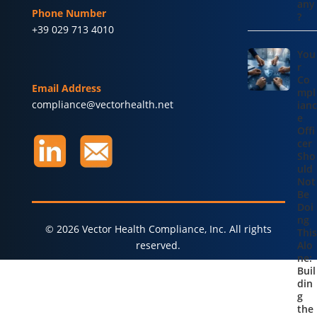
any
Phone Number
?
+39 029 713 4010
You
r
Co
Email Address
mpl
compliance@vectorhealth.net
ianc
e
Offi
cer
Sho
uld
Not
Be
Doi
ng
© 2026 Vector Health Compliance, Inc. All rights
This
reserved.
Alo
ne:
Buil
din
g
the