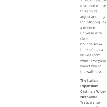
$134.54 must be
disclosed (these
thresholds
adjust annually
for inflation). It’s
a defined
universe with
clear
boundaries—
think of it as a
well-lit room
where everyone
knows where
the walls are.
The Italian
Expansion:
Casting a Wider
Net
Sanità
Trasparente