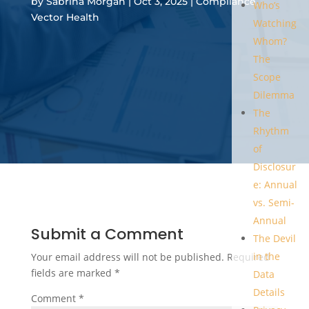
by
Sabrina Morgan
|
Oct 3, 2025
|
Compliance
,
Who’s
Vector Health
Watching
Whom?
The
Scope
Dilemma
The
Rhythm
of
Disclosur
e: Annual
vs. Semi-
Annual
Submit a Comment
The Devil
in the
Your email address will not be published.
Required
fields are marked
*
Data
Details
Comment
*