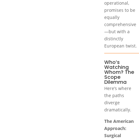
operational,
promises to be
equally
comprehensive
—but with a
distinctly
European twist.
Who’s
Watching
Whom? The
Scope
Dilemma
Here’s where
the paths
diverge
dramatically.
The American
Approach:
Surgical