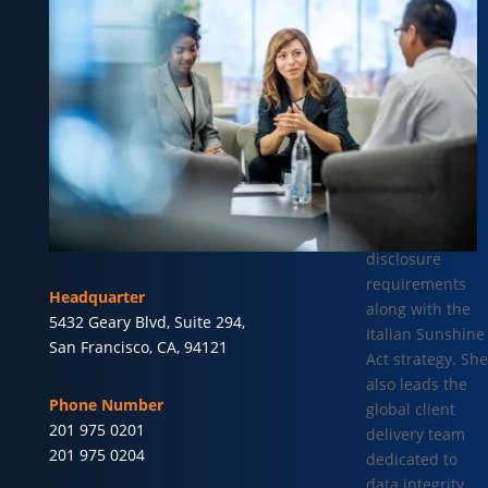
Global
Compliance &
Customer
Delivery at
Vector Health.
She oversees
global
transparency
reporting and
international
disclosure
requirements
Headquarter
along with the
5432 Geary Blvd, Suite 294,
Italian Sunshine
San Francisco, CA, 94121
Act strategy. She
also leads the
Phone Number
global client
201 975 0201
delivery team
201 975 0204
dedicated to
data integrity,