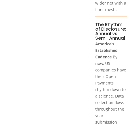
wider net with a
finer mesh.
The Rhythm
of Disclosure:
Annual vs.
Semi-Annual
America’s
Established
Cadence
By
now, US
companies have
their Open
Payments
rhythm down to
a science. Data
collection flows
throughout the
year,
submission