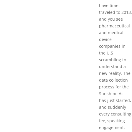
have time-
traveled to 2013,
and you see
pharmaceutical
and medical
device
companies in
the U.S
scrambling to
understand a
new reality. The
data collection
process for the
Sunshine Act
has just started,
and suddenly
every consulting
fee, speaking
engagement,