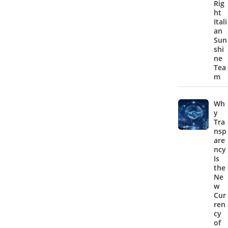
Rig
ht
Itali
an
Sun
shi
ne
Tea
m
Wh
y
Tra
nsp
are
ncy
Is
the
Ne
w
Cur
ren
cy
of