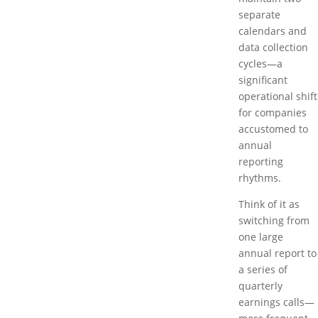
separate
calendars and
data collection
cycles—a
significant
operational shift
for companies
accustomed to
annual
reporting
rhythms.
Think of it as
switching from
one large
annual report to
a series of
quarterly
earnings calls—