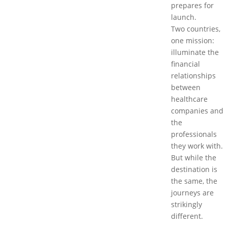
prepares for
launch.
Two countries,
one mission:
illuminate the
financial
relationships
between
healthcare
companies and
the
professionals
they work with.
But while the
destination is
the same, the
journeys are
strikingly
different.