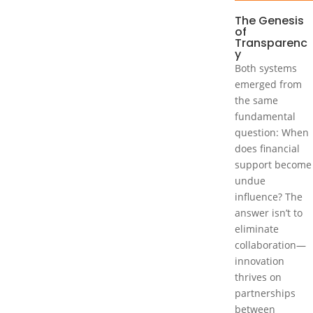
The Genesis
of
Transparenc
y
Both systems
emerged from
the same
fundamental
question: When
does financial
support become
undue
influence? The
answer isn’t to
eliminate
collaboration—
innovation
thrives on
partnerships
between