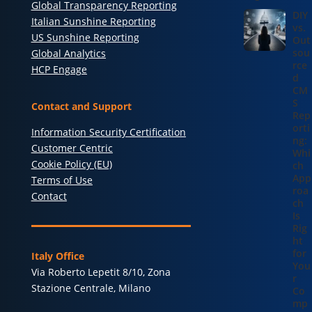
Global Transparency Reporting
DIY
Italian Sunshine Reporting
vs.
US Sunshine Reporting
Out
sou
Global Analytics
rce
HCP Engage
d
CM
S
Contact and Support
Rep
orti
Information Security Certification
ng:
Customer Centric
Whi
Cookie Policy (EU)
ch
App
Terms of Use
roa
Contact
ch
Is
Rig
ht
for
Italy Office
You
Via Roberto Lepetit 8/10, Zona
r
Stazione Centrale, Milano
Co
mp