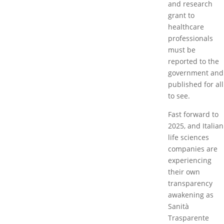
and research
grant to
healthcare
professionals
must be
reported to the
government and
published for all
to see.
Fast forward to
2025, and Italian
life sciences
companies are
experiencing
their own
transparency
awakening as
Sanità
Trasparente