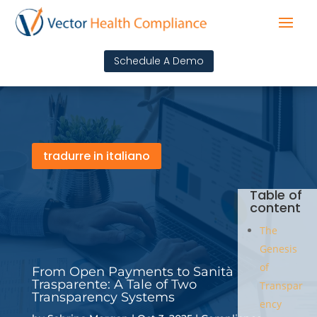
Schedule A Demo
tradurre in italiano
Table of
content
The
Genesis
of
From Open Payments to Sanità
Trasparente: A Tale of Two
Transpar
Transparency Systems
ency