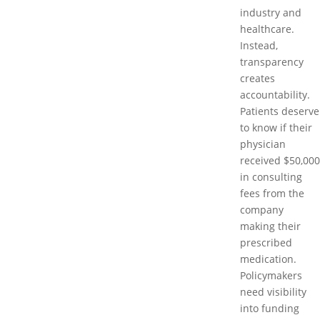
industry and
healthcare.
Instead,
transparency
creates
accountability.
Patients deserve
to know if their
physician
received $50,000
in consulting
fees from the
company
making their
prescribed
medication.
Policymakers
need visibility
into funding