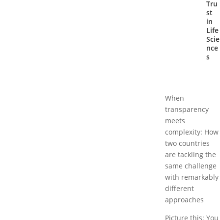
Tru
st
in
Life
Scie
nce
s
When
transparency
meets
complexity: How
two countries
are tackling the
same challenge
with remarkably
different
approaches
Picture this: You