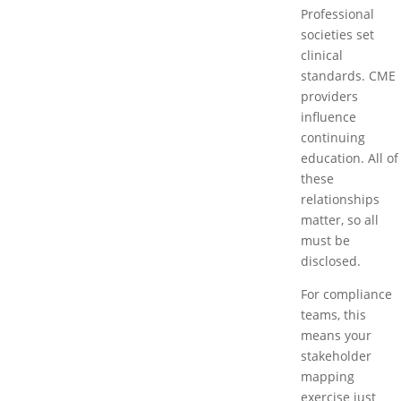
Professional
societies set
clinical
standards. CME
providers
influence
continuing
education. All of
these
relationships
matter, so all
must be
disclosed.
For compliance
teams, this
means your
stakeholder
mapping
exercise just