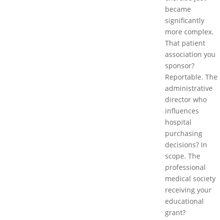
became
significantly
more complex.
That patient
association you
sponsor?
Reportable. The
administrative
director who
influences
hospital
purchasing
decisions? In
scope. The
professional
medical society
receiving your
educational
grant?