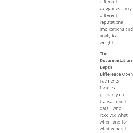
different
categories carry
different
reputational
implications and
analytical
weight.
The
Documentation
Depth
Difference
Open
Payments
focuses
primarily on
transactional
data—who
received what,
when, and for
what general