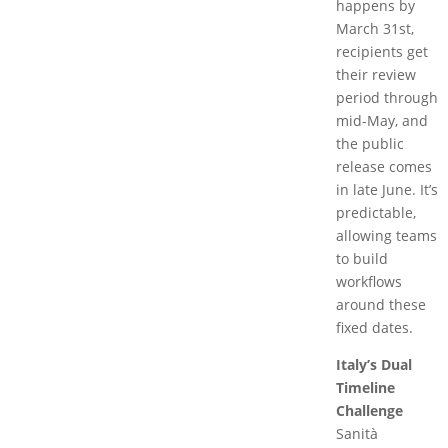
happens by
March 31st,
recipients get
their review
period through
mid-May, and
the public
release comes
in late June. It’s
predictable,
allowing teams
to build
workflows
around these
fixed dates.
Italy’s Dual
Timeline
Challenge
Sanità