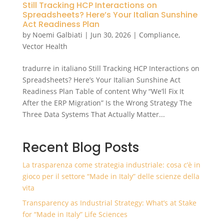
Still Tracking HCP Interactions on
Spreadsheets? Here’s Your Italian Sunshine
Act Readiness Plan
by
Noemi Galbiati
|
Jun 30, 2026
|
Compliance
,
Vector Health
tradurre in italiano Still Tracking HCP Interactions on
Spreadsheets? Here’s Your Italian Sunshine Act
Readiness Plan Table of content Why “We’ll Fix It
After the ERP Migration” Is the Wrong Strategy The
Three Data Systems That Actually Matter...
Recent Blog Posts
La trasparenza come strategia industriale: cosa c’è in
gioco per il settore “Made in Italy” delle scienze della
vita
Transparency as Industrial Strategy: What’s at Stake
for “Made in Italy” Life Sciences