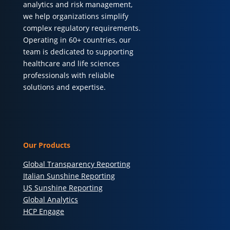
analytics and risk management,
we help organizations simplify
complex regulatory requirements.
Operating in 60+ countries, our
team is dedicated to supporting
healthcare and life sciences
professionals with reliable
solutions and expertise.
Our Products
Global Transparency Reporting
Italian Sunshine Reporting
US Sunshine Reporting
Global Analytics
HCP Engage