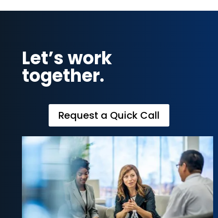
Let’s work
together.
Request a Quick Call