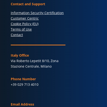
Contact and Support
Information Security Certification
Customer Centric
Cookie Policy (EU)
Terms of Use
Contact
Italy Office
Via Roberto Lepetit 8/10, Zona
Stazione Centrale, Milano
Phone Number
+39 029 713 4010
Email Address