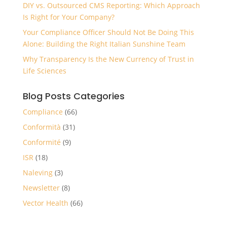
DIY vs. Outsourced CMS Reporting: Which Approach
Is Right for Your Company?
Your Compliance Officer Should Not Be Doing This
Alone: Building the Right Italian Sunshine Team
Why Transparency Is the New Currency of Trust in
Life Sciences
Blog Posts Categories
Compliance
(66)
Conformità
(31)
Conformité
(9)
ISR
(18)
Naleving
(3)
Newsletter
(8)
Vector Health
(66)