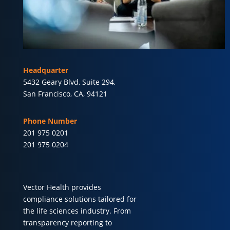
Headquarter
5432 Geary Blvd, Suite 294,
San Francisco, CA, 94121
Phone Number
201 975 0201
201 975 0204
Vector Health provides
compliance solutions tailored for
the life sciences industry. From
transparency reporting to