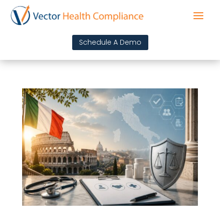
Schedule A Demo