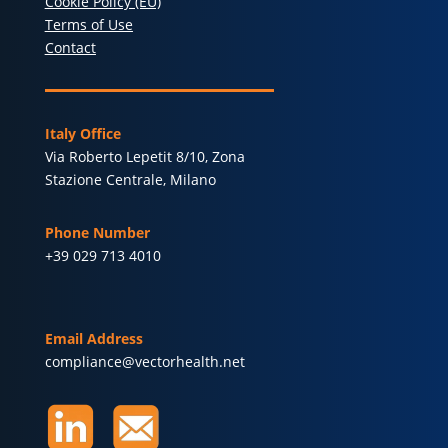
Cookie Policy (EU)
Terms of Use
Contact
Italy Office
Via Roberto Lepetit 8/10, Zona
Stazione Centrale, Milano
Phone Number
+39 029 713 4010
Email Address
compliance@vectorhealth.net