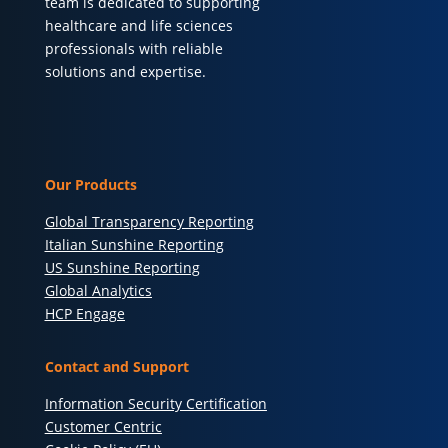
team is dedicated to supporting
healthcare and life sciences
professionals with reliable
solutions and expertise.
Our Products
Global Transparency Reporting
Italian Sunshine Reporting
US Sunshine Reporting
Global Analytics
HCP Engage
Contact and Support
Information Security Certification
Customer Centric