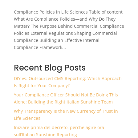
Compliance Policies in Life Sciences Table of content
What Are Compliance Policies—and Why Do They
Matter? The Purpose Behind Commercial Compliance
Policies External Regulations Shaping Commercial
Compliance Building an Effective Internal
Compliance Framework...
Recent Blog Posts
DIY vs. Outsourced CMS Reporting: Which Approach
Is Right for Your Company?
Your Compliance Officer Should Not Be Doing This
Alone: Building the Right Italian Sunshine Team
Why Transparency Is the New Currency of Trust in
Life Sciences
Iniziare prima del decreto: perché agire ora
sull’Italian Sunshine Reporting