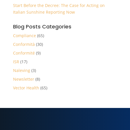
Start Before the Decree: The Case for Acting on
Italian Sunshine Reporting Now
Blog Posts Categories
Compliance
(65)
Conformità
(30)
Conformité
(9)
ISR
(17)
Naleving
(3)
Newsletter
(8)
Vector Health
(65)