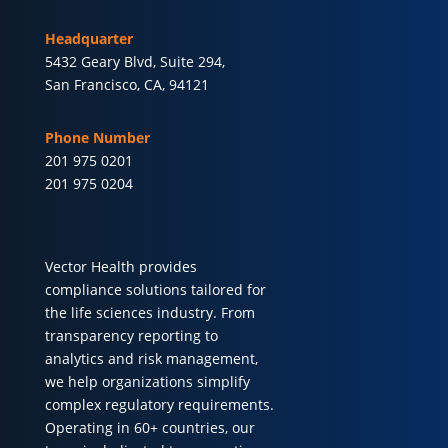
Headquarter
5432 Geary Blvd, Suite 294,
San Francisco, CA, 94121
Phone Number
201 975 0201
201 975 0204
Vector Health provides
compliance solutions tailored for
the life sciences industry. From
transparency reporting to
analytics and risk management,
we help organizations simplify
complex regulatory requirements.
Operating in 60+ countries, our