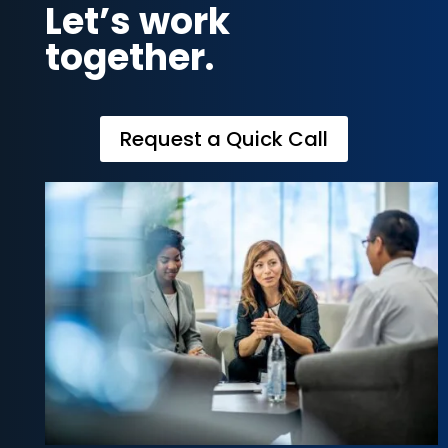
Let’s work
together.
Request a Quick Call