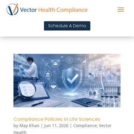
Schedule A Demo
Compliance Policies in Life Sciences
by
May Khan
|
Jun 11, 2026
|
Compliance
,
Vector
Health