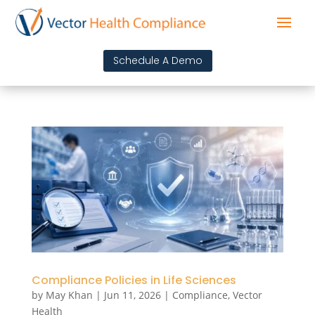
Schedule A Demo
Compliance Policies in Life Sciences
by
May Khan
|
Jun 11, 2026
|
Compliance
,
Vector
Health