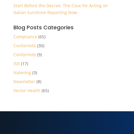
Start Before the Decree: The Case for Acting on
Italian Sunshine Reporting Now
Blog Posts Categories
Compliance
(65)
Conformità
(30)
Conformité
(9)
ISR
(17)
Naleving
(3)
Newsletter
(8)
Vector Health
(65)