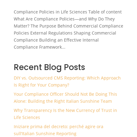
Compliance Policies in Life Sciences Table of content
What Are Compliance Policies—and Why Do They
Matter? The Purpose Behind Commercial Compliance
Policies External Regulations Shaping Commercial
Compliance Building an Effective Internal
Compliance Framework...
Recent Blog Posts
DIY vs. Outsourced CMS Reporting: Which Approach
Is Right for Your Company?
Your Compliance Officer Should Not Be Doing This
Alone: Building the Right Italian Sunshine Team
Why Transparency Is the New Currency of Trust in
Life Sciences
Iniziare prima del decreto: perché agire ora
sull’Italian Sunshine Reporting