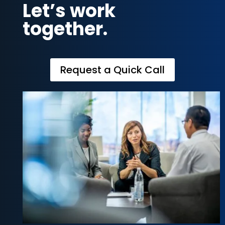
Let’s work
together.
Request a Quick Call