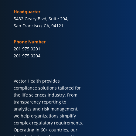
Headquarter
5432 Geary Blvd, Suite 294,
San Francisco, CA, 94121
Phone Number
201 975 0201
201 975 0204
Vector Health provides
compliance solutions tailored for
the life sciences industry. From
transparency reporting to
analytics and risk management,
we help organizations simplify
complex regulatory requirements.
Operating in 60+ countries, our