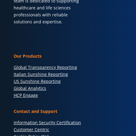
team is dedicated to supporting
healthcare and life sciences
professionals with reliable
solutions and expertise.
Our Products
Global Transparency Reporting
Italian Sunshine Reporting
US Sunshine Reporting
Global Analytics
HCP Engage
Contact and Support
Information Security Certification
Customer Centric