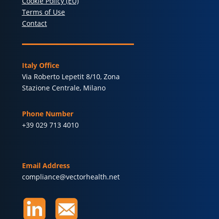
Cookie Policy (EU)
Terms of Use
Contact
Italy Office
Via Roberto Lepetit 8/10, Zona
Stazione Centrale, Milano
Phone Number
+39 029 713 4010
Email Address
compliance@vectorhealth.net