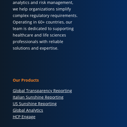
analytics and risk management,
we help organizations simplify
complex regulatory requirements.
Operating in 60+ countries, our
team is dedicated to supporting
healthcare and life sciences
professionals with reliable
solutions and expertise.
Our Products
Global Transparency Reporting
Italian Sunshine Reporting
US Sunshine Reporting
Global Analytics
HCP Engage