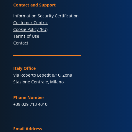
Contact and Support
Information Security Certification
Customer Centric
Cookie Policy (EU)
Terms of Use
Contact
Italy Office
Via Roberto Lepetit 8/10, Zona
Stazione Centrale, Milano
Phone Number
+39 029 713 4010
Email Address