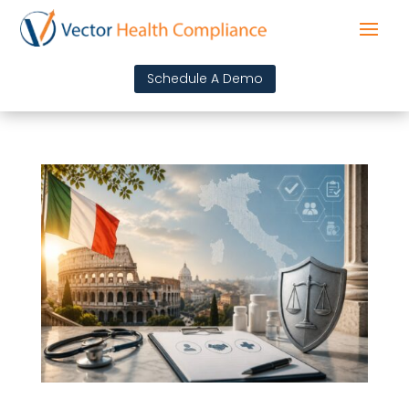
Schedule A Demo