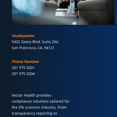
Headquarter
5432 Geary Blvd, Suite 294,
San Francisco, CA, 94121
Phone Number
201 975 0201
201 975 0204
Vector Health provides
compliance solutions tailored for
the life sciences industry. From
transparency reporting to