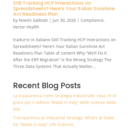
Still Tracking HCP Interactions on
Spreadsheets? Here’s Your Italian Sunshine
Act Readiness Plan
by
Noemi Galbiati
|
Jun 30, 2026
|
Compliance
,
Vector Health
tradurre in italiano Still Tracking HCP Interactions on
Spreadsheets? Here’s Your Italian Sunshine Act
Readiness Plan Table of content Why “We’ll Fix It
After the ERP Migration” Is the Wrong Strategy The
Three Data Systems That Actually Matter...
Recent Blog Posts
La trasparenza come strategia industriale: cosa c’è in
gioco per il settore “Made in Italy” delle scienze della
vita
Transparency as Industrial Strategy: What’s at Stake
for “Made in Italy” Life Sciences