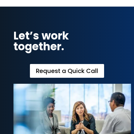
Let’s work
together.
Request a Quick Call