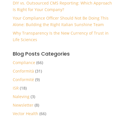
DIY vs. Outsourced CMS Reporting: Which Approach
Is Right for Your Company?
Your Compliance Officer Should Not Be Doing This
Alone: Building the Right Italian Sunshine Team
Why Transparency Is the New Currency of Trust in
Life Sciences
Blog Posts Categories
Compliance
(66)
Conformità
(31)
Conformité
(9)
ISR
(18)
Naleving
(3)
Newsletter
(8)
Vector Health
(66)