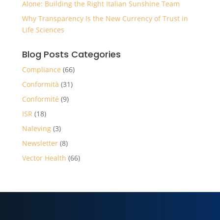
Alone: Building the Right Italian Sunshine Team
Why Transparency Is the New Currency of Trust in
Life Sciences
Blog Posts Categories
Compliance
(66)
Conformità
(31)
Conformité
(9)
ISR
(18)
Naleving
(3)
Newsletter
(8)
Vector Health
(66)