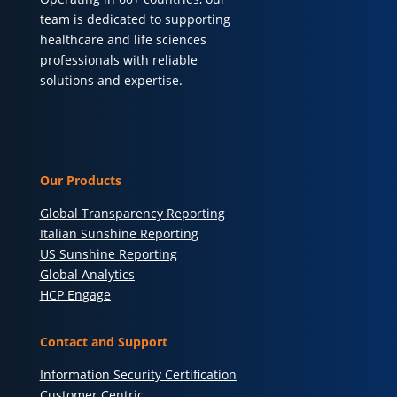
team is dedicated to supporting
healthcare and life sciences
professionals with reliable
solutions and expertise.
Our Products
Global Transparency Reporting
Italian Sunshine Reporting
US Sunshine Reporting
Global Analytics
HCP Engage
Contact and Support
Information Security Certification
Customer Centric