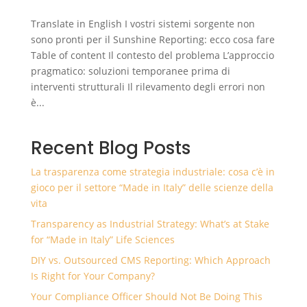
Translate in English I vostri sistemi sorgente non
sono pronti per il Sunshine Reporting: ecco cosa fare
Table of content Il contesto del problema L’approccio
pragmatico: soluzioni temporanee prima di
interventi strutturali Il rilevamento degli errori non
è...
Recent Blog Posts
La trasparenza come strategia industriale: cosa c’è in
gioco per il settore “Made in Italy” delle scienze della
vita
Transparency as Industrial Strategy: What’s at Stake
for “Made in Italy” Life Sciences
DIY vs. Outsourced CMS Reporting: Which Approach
Is Right for Your Company?
Your Compliance Officer Should Not Be Doing This