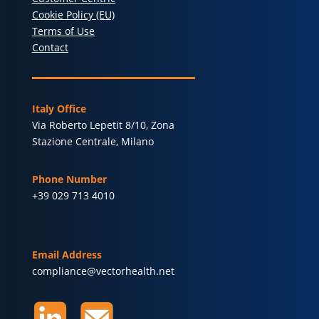
Cookie Policy (EU)
Terms of Use
Contact
Italy Office
Via Roberto Lepetit 8/10, Zona
Stazione Centrale, Milano
Phone Number
+39 029 713 4010
Email Address
compliance@vectorhealth.net