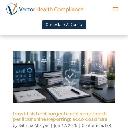
Schedule A Demo
I vostri sistemi sorgente non sono pronti
per il Sunshine Reporting: ecco cosa fare
by
Sabrina Morgan
|
Jun 17, 2026
|
Conformità
,
ISR