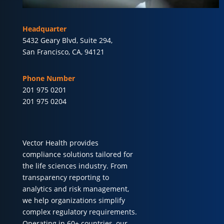
Headquarter
5432 Geary Blvd, Suite 294,
San Francisco, CA, 94121
Phone Number
201 975 0201
201 975 0204
Vector Health provides
compliance solutions tailored for
the life sciences industry. From
transparency reporting to
analytics and risk management,
we help organizations simplify
complex regulatory requirements.
Operating in 60+ countries, our