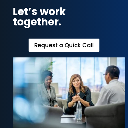
Let’s work
together.
Request a Quick Call