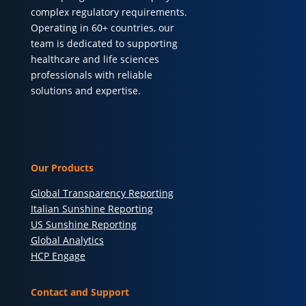
complex regulatory requirements.
Operating in 60+ countries, our
team is dedicated to supporting
healthcare and life sciences
professionals with reliable
solutions and expertise.
Our Products
Global Transparency Reporting
Italian Sunshine Reporting
US Sunshine Reporting
Global Analytics
HCP Engage
Contact and Support