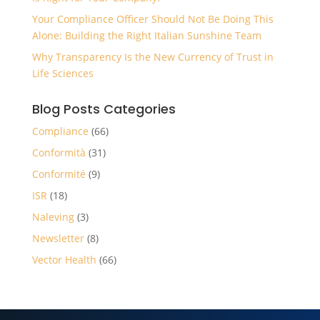
Your Compliance Officer Should Not Be Doing This
Alone: Building the Right Italian Sunshine Team
Why Transparency Is the New Currency of Trust in
Life Sciences
Blog Posts Categories
Compliance
(66)
Conformità
(31)
Conformité
(9)
ISR
(18)
Naleving
(3)
Newsletter
(8)
Vector Health
(66)