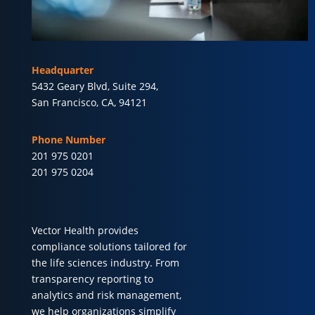
Headquarter
5432 Geary Blvd, Suite 294,
San Francisco, CA, 94121
Phone Number
201 975 0201
201 975 0204
Vector Health provides
compliance solutions tailored for
the life sciences industry. From
transparency reporting to
analytics and risk management,
we help organizations simplify