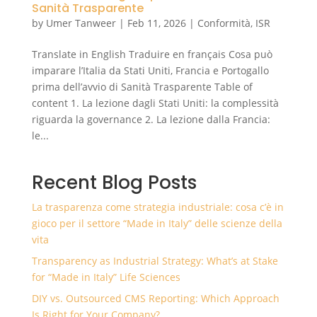
Sanità Trasparente
by
Umer Tanweer
|
Feb 11, 2026
|
Conformità
,
ISR
Translate in English Traduire en français Cosa può
imparare l’Italia da Stati Uniti, Francia e Portogallo
prima dell’avvio di Sanità Trasparente Table of
content 1. La lezione dagli Stati Uniti: la complessità
riguarda la governance 2. La lezione dalla Francia:
le...
Recent Blog Posts
La trasparenza come strategia industriale: cosa c’è in
gioco per il settore “Made in Italy” delle scienze della
vita
Transparency as Industrial Strategy: What’s at Stake
for “Made in Italy” Life Sciences
DIY vs. Outsourced CMS Reporting: Which Approach
Is Right for Your Company?