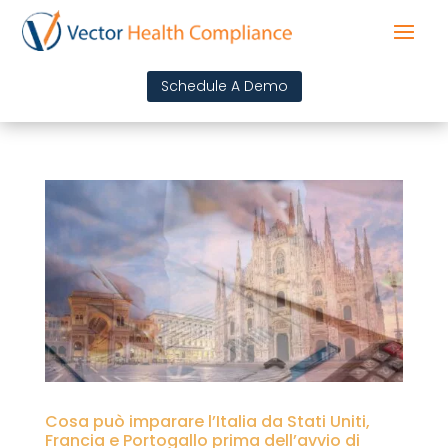
Schedule A Demo
Cosa può imparare l’Italia da Stati Uniti,
Francia e Portogallo prima dell’avvio di