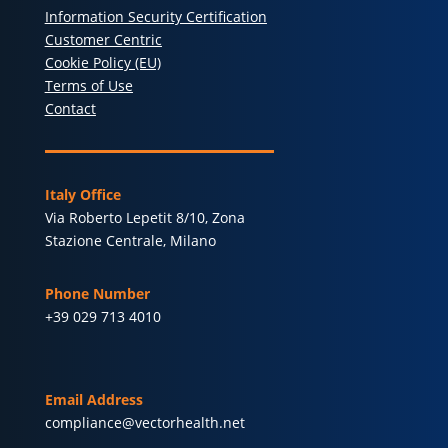
Information Security Certification
Customer Centric
Cookie Policy (EU)
Terms of Use
Contact
Italy Office
Via Roberto Lepetit 8/10, Zona
Stazione Centrale, Milano
Phone Number
+39 029 713 4010
Email Address
compliance@vectorhealth.net