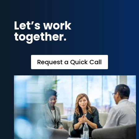
Let’s work
together.
Request a Quick Call