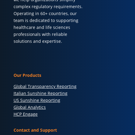
complex regulatory requirements.
Operating in 60+ countries, our
team is dedicated to supporting
healthcare and life sciences
professionals with reliable
solutions and expertise.
Our Products
Global Transparency Reporting
Italian Sunshine Reporting
US Sunshine Reporting
Global Analytics
HCP Engage
Contact and Support