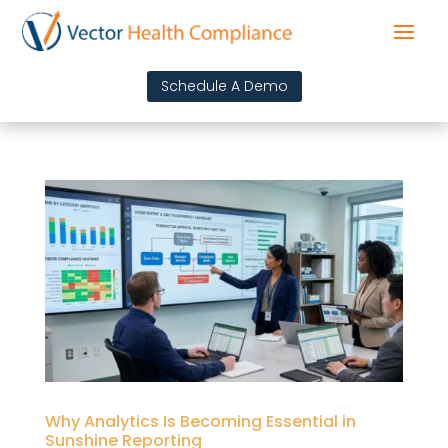
Schedule A Demo
Why Analytics Is Becoming Essential in
Sunshine Reporting