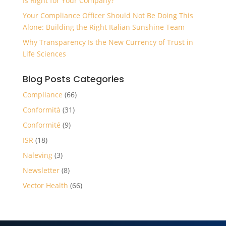
Is Right for Your Company?
Your Compliance Officer Should Not Be Doing This
Alone: Building the Right Italian Sunshine Team
Why Transparency Is the New Currency of Trust in
Life Sciences
Blog Posts Categories
Compliance
(66)
Conformità
(31)
Conformité
(9)
ISR
(18)
Naleving
(3)
Newsletter
(8)
Vector Health
(66)