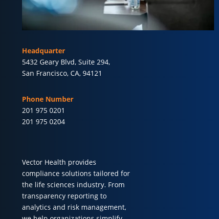
Headquarter
5432 Geary Blvd, Suite 294,
San Francisco, CA, 94121
Phone Number
201 975 0201
201 975 0204
Vector Health provides
compliance solutions tailored for
the life sciences industry. From
transparency reporting to
analytics and risk management,
we help organizations simplify