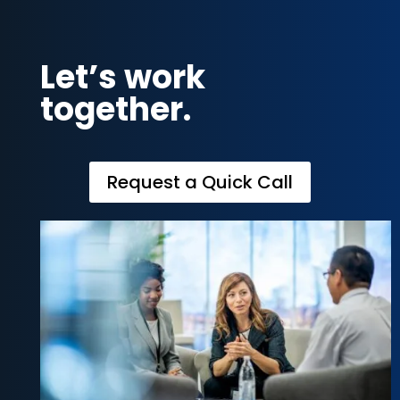
Let’s work
together.
Request a Quick Call