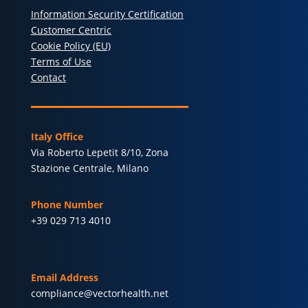
Information Security Certification
Customer Centric
Cookie Policy (EU)
Terms of Use
Contact
Italy Office
Via Roberto Lepetit 8/10, Zona
Stazione Centrale, Milano
Phone Number
+39 029 713 4010
Email Address
compliance@vectorhealth.net