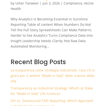
by
Umer Tanweer
|
Jun 3, 2026
|
Compliance
,
Vector
Health
Why Analytics Is Becoming Essential in Sunshine
Reporting Table of content When Numbers Do Not
Tell the Full Story Spreadsheets Can Make Patterns
Harder to See Analytics Turns Compliance Data Into
Insight Leadership Needs Clarity, Not Raw Data
Automated Monitoring...
Recent Blog Posts
La trasparenza come strategia industriale: cosa c’è in
gioco per il settore “Made in Italy” delle scienze della
vita
Transparency as Industrial Strategy: What’s at Stake
for “Made in Italy” Life Sciences
DIY vs. Outsourced CMS Reporting: Which Approach