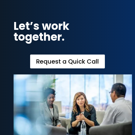
Let’s work
together.
Request a Quick Call