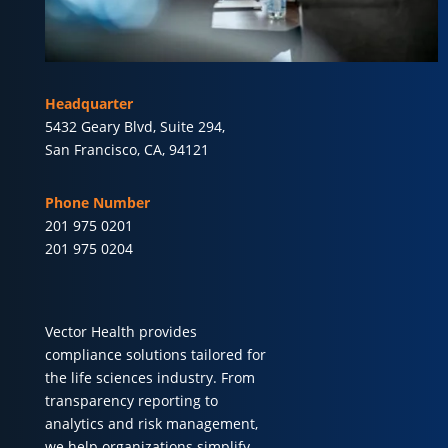
Headquarter
5432 Geary Blvd, Suite 294,
San Francisco, CA, 94121
Phone Number
201 975 0201
201 975 0204
Vector Health provides
compliance solutions tailored for
the life sciences industry. From
transparency reporting to
analytics and risk management,
we help organizations simplify