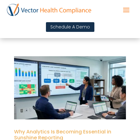
Schedule A Demo
Why Analytics Is Becoming Essential in
Sunshine Reporting