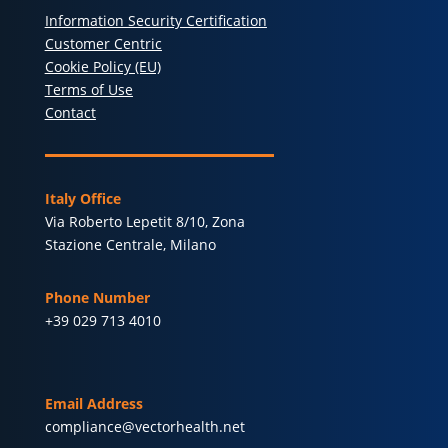
Information Security Certification
Customer Centric
Cookie Policy (EU)
Terms of Use
Contact
Italy Office
Via Roberto Lepetit 8/10, Zona
Stazione Centrale, Milano
Phone Number
+39 029 713 4010
Email Address
compliance@vectorhealth.net