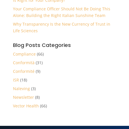
Is Right for Your Company?
Your Compliance Officer Should Not Be Doing This
Alone: Building the Right Italian Sunshine Team
Why Transparency Is the New Currency of Trust in
Life Sciences
Blog Posts Categories
Compliance
(66)
Conformità
(31)
Conformité
(9)
ISR
(18)
Naleving
(3)
Newsletter
(8)
Vector Health
(66)