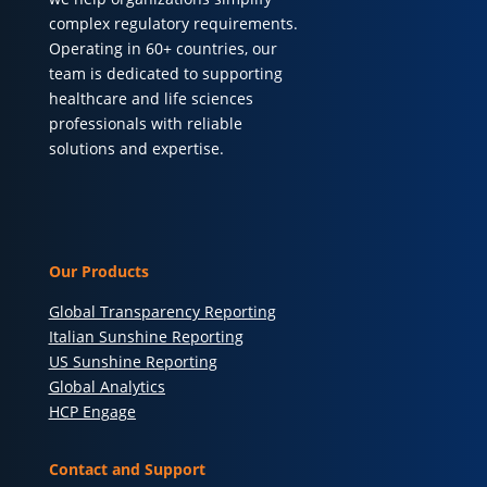
complex regulatory requirements.
Operating in 60+ countries, our
team is dedicated to supporting
healthcare and life sciences
professionals with reliable
solutions and expertise.
Our Products
Global Transparency Reporting
Italian Sunshine Reporting
US Sunshine Reporting
Global Analytics
HCP Engage
Contact and Support