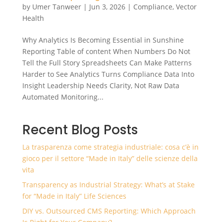
by
Umer Tanweer
|
Jun 3, 2026
|
Compliance
,
Vector
Health
Why Analytics Is Becoming Essential in Sunshine
Reporting Table of content When Numbers Do Not
Tell the Full Story Spreadsheets Can Make Patterns
Harder to See Analytics Turns Compliance Data Into
Insight Leadership Needs Clarity, Not Raw Data
Automated Monitoring...
Recent Blog Posts
La trasparenza come strategia industriale: cosa c’è in
gioco per il settore “Made in Italy” delle scienze della
vita
Transparency as Industrial Strategy: What’s at Stake
for “Made in Italy” Life Sciences
DIY vs. Outsourced CMS Reporting: Which Approach