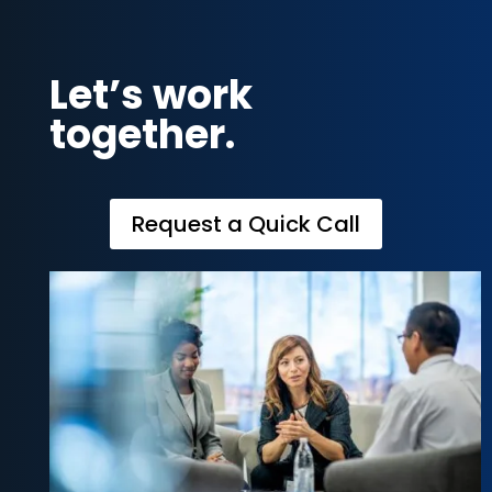
Let’s work
together.
Request a Quick Call