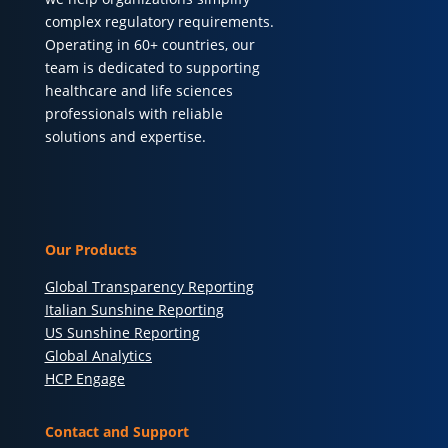
complex regulatory requirements.
Operating in 60+ countries, our
team is dedicated to supporting
healthcare and life sciences
professionals with reliable
solutions and expertise.
Our Products
Global Transparency Reporting
Italian Sunshine Reporting
US Sunshine Reporting
Global Analytics
HCP Engage
Contact and Support