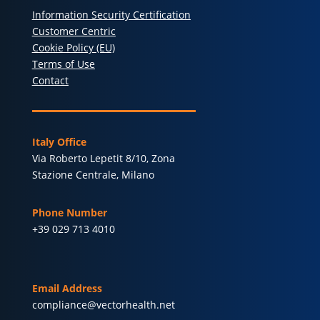
Information Security Certification
Customer Centric
Cookie Policy (EU)
Terms of Use
Contact
Italy Office
Via Roberto Lepetit 8/10, Zona
Stazione Centrale, Milano
Phone Number
+39 029 713 4010
Email Address
compliance@vectorhealth.net