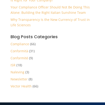
Is Right for Your Company?
Your Compliance Officer Should Not Be Doing This
Alone: Building the Right Italian Sunshine Team
Why Transparency Is the New Currency of Trust in
Life Sciences
Blog Posts Categories
Compliance
(66)
Conformità
(31)
Conformité
(9)
ISR
(18)
Naleving
(3)
Newsletter
(8)
Vector Health
(66)