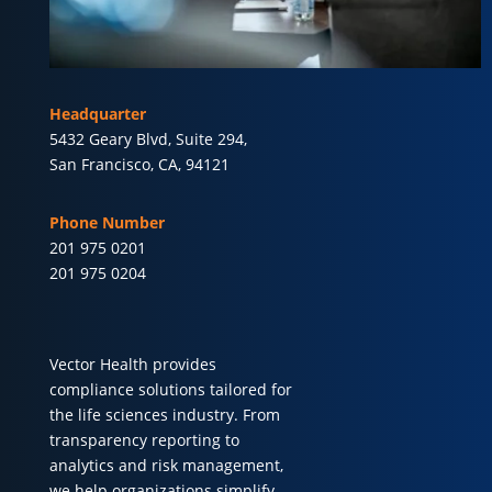
Headquarter
5432 Geary Blvd, Suite 294,
San Francisco, CA, 94121
Phone Number
201 975 0201
201 975 0204
Vector Health provides
compliance solutions tailored for
the life sciences industry. From
transparency reporting to
analytics and risk management,
we help organizations simplify