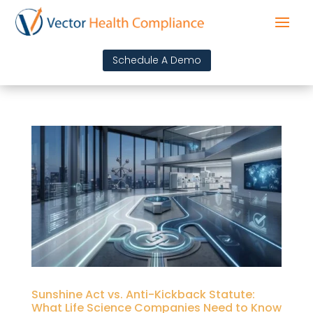
Schedule A Demo
Sunshine Act vs. Anti-Kickback Statute:
What Life Science Companies Need to Know