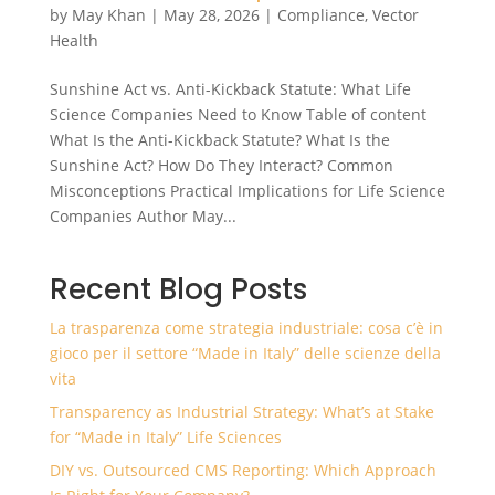
by
May Khan
|
May 28, 2026
|
Compliance
,
Vector
Health
Sunshine Act vs. Anti-Kickback Statute: What Life
Science Companies Need to Know Table of content
What Is the Anti-Kickback Statute? What Is the
Sunshine Act? How Do They Interact? Common
Misconceptions Practical Implications for Life Science
Companies Author May...
Recent Blog Posts
La trasparenza come strategia industriale: cosa c’è in
gioco per il settore “Made in Italy” delle scienze della
vita
Transparency as Industrial Strategy: What’s at Stake
for “Made in Italy” Life Sciences
DIY vs. Outsourced CMS Reporting: Which Approach