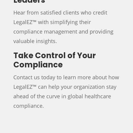
Hear from satisfied clients who credit
LegalEZ™ with simplifying their
compliance management and providing
valuable insights.
Take Control of Your
Compliance
Contact us today to learn more about how
LegalEZ™ can help your organization stay
ahead of the curve in global healthcare
compliance.