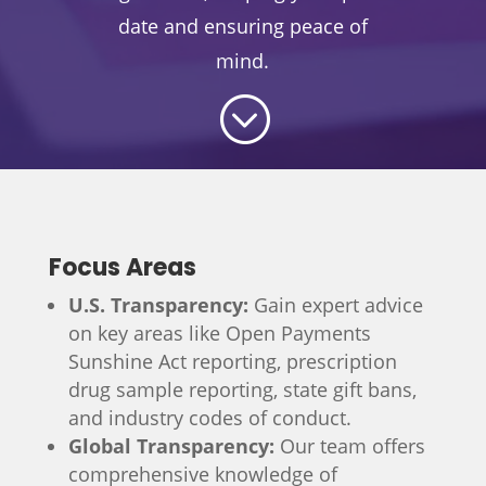
date and ensuring peace of
mind.
;
Focus Areas
U.S. Transparency:
Gain expert advice
on key areas like Open Payments
Sunshine Act reporting, prescription
drug sample reporting, state gift bans,
and industry codes of conduct.
Global Transparency:
Our team offers
comprehensive knowledge of