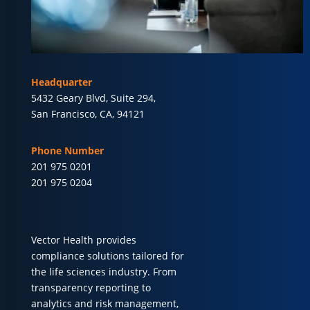
Headquarter
5432 Geary Blvd, Suite 294,
San Francisco, CA, 94121
Phone Number
201 975 0201
201 975 0204
Vector Health provides
compliance solutions tailored for
the life sciences industry. From
transparency reporting to
analytics and risk management,