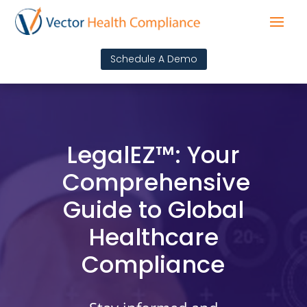
Schedule A Demo
LegalEZ™: Your
Comprehensive
Guide to Global
Healthcare
Compliance