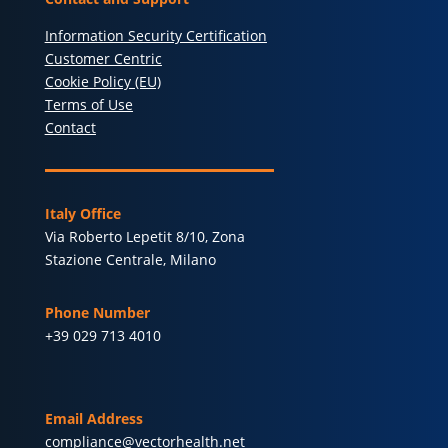
Information Security Certification
Customer Centric
Cookie Policy (EU)
Terms of Use
Contact
Italy Office
Via Roberto Lepetit 8/10, Zona
Stazione Centrale, Milano
Phone Number
+39 029 713 4010
Email Address
compliance@vectorhealth.net