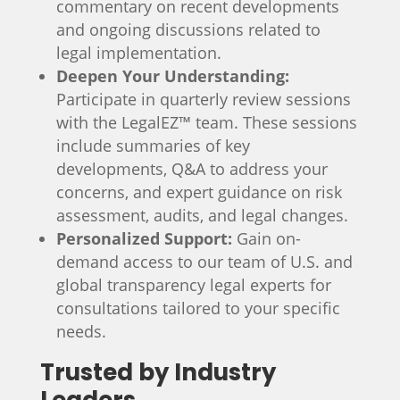
commentary on recent developments
and ongoing discussions related to
legal implementation.
Deepen Your Understanding:
Participate in quarterly review sessions
with the LegalEZ™ team. These sessions
include
summaries of key
developments
,
Q&A to address your
concerns
, and
expert guidance on risk
assessment
,
audits
, and
legal changes
.
Personalized Support:
Gain on-
demand access to our team of U.S. and
global transparency legal experts for
consultations tailored to your specific
needs.
Trusted by Industry
Leaders