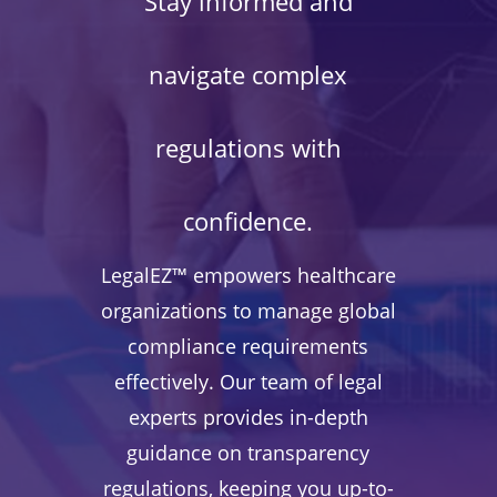
Stay informed and
navigate complex
regulations with
confidence.
LegalEZ™ empowers healthcare
organizations to manage global
compliance requirements
effectively. Our team of legal
experts provides in-depth
guidance on transparency
regulations, keeping you up-to-