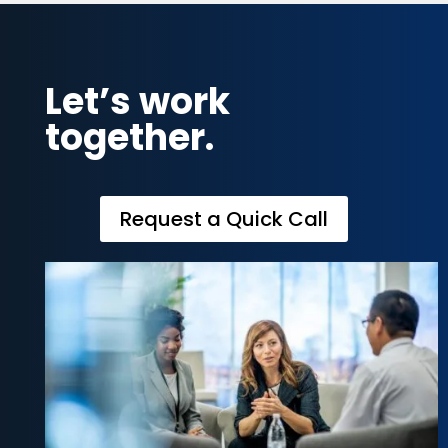
Let’s work
together.
Request a Quick Call