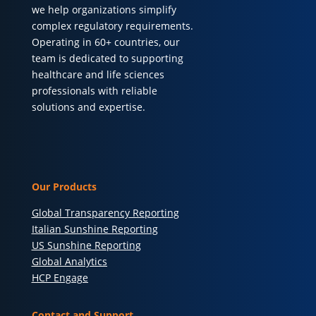
we help organizations simplify
complex regulatory requirements.
Operating in 60+ countries, our
team is dedicated to supporting
healthcare and life sciences
professionals with reliable
solutions and expertise.
Our Products
Global Transparency Reporting
Italian Sunshine Reporting
US Sunshine Reporting
Global Analytics
HCP Engage
Contact and Support