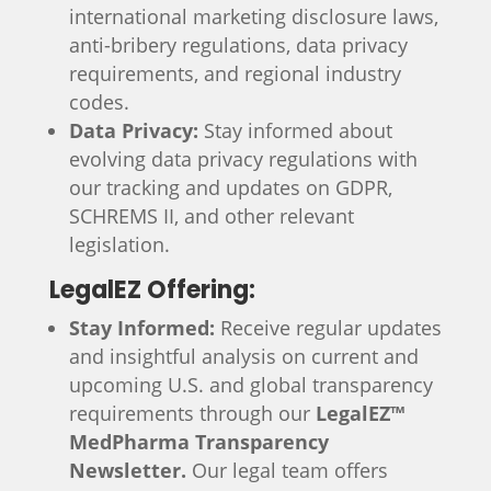
international marketing disclosure laws,
anti-bribery regulations, data privacy
requirements, and regional industry
codes.
Data Privacy:
Stay informed about
evolving data privacy regulations with
our tracking and updates on GDPR,
SCHREMS II, and other relevant
legislation.
LegalEZ Offering:
Stay Informed:
Receive regular updates
and insightful analysis on current and
upcoming U.S. and global transparency
requirements through our
LegalEZ™
MedPharma Transparency
Newsletter.
Our legal team offers